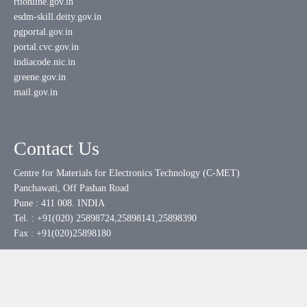
rtionline.gov.in
esdm-skill.deity.gov.in
pgportal.gov.in
portal.cvc.gov.in
indiacode.nic.in
greene.gov.in
mail.gov.in
Contact Us
Centre for Materials for Electronics Technology (C-MET)
Panchawati, Off Pashan Road
Pune : 411 008. INDIA
Tel. : +91(020) 25898724,25898141,25898390
Fax : +91(020)25898180