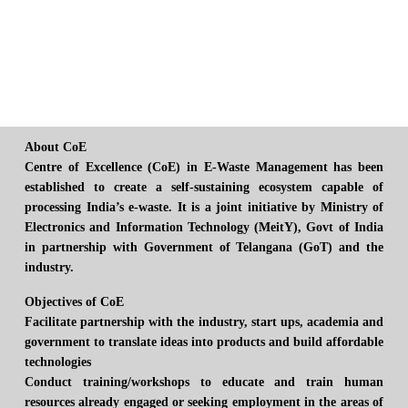
About CoE
Centre of Excellence (CoE) in E-Waste Management has been
established to create a self-sustaining ecosystem capable of
processing India’s e-waste. It is a joint initiative by Ministry of
Electronics and Information Technology (MeitY), Govt of India
in partnership with Government of Telangana (GoT) and the
industry.
Objectives of CoE
Facilitate partnership with the industry, start ups, academia and
government to translate ideas into products and build affordable
technologies
Conduct training/workshops to educate and train human
resources already engaged or seeking employment in the areas of