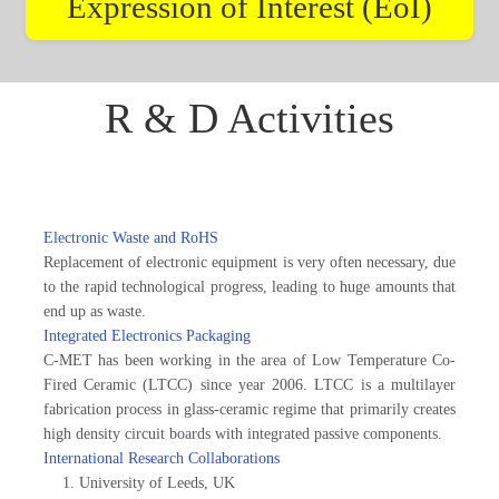
Expression of Interest (EoI)
R & D Activities
Electronic Waste and RoHS
Replacement of electronic equipment is very often necessary, due
to the rapid technological progress, leading to huge amounts that
end up as waste.
Integrated Electronics Packaging
C-MET has been working in the area of Low Temperature Co-
Fired Ceramic (LTCC) since year 2006. LTCC is a multilayer
fabrication process in glass-ceramic regime that primarily creates
high density circuit boards with integrated passive components.
International Research Collaborations
University of Leeds, UK