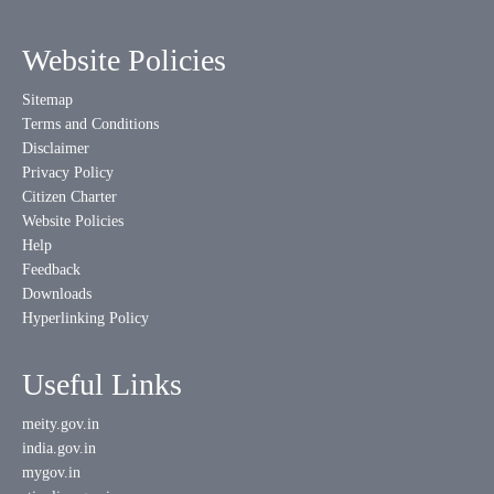
Website Policies
Sitemap
Terms and Conditions
Disclaimer
Privacy Policy
Citizen Charter
Website Policies
Help
Feedback
Downloads
Hyperlinking Policy
Useful Links
meity.gov.in
india.gov.in
mygov.in