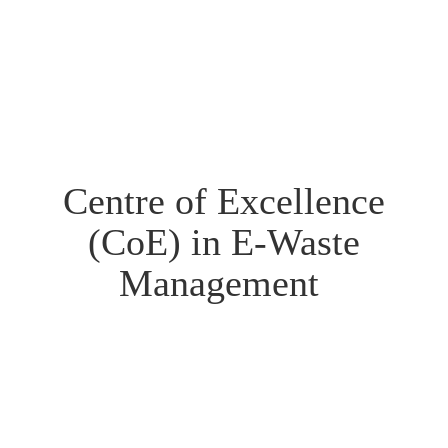
Centre of Excellence
(CoE) in E-Waste
Management