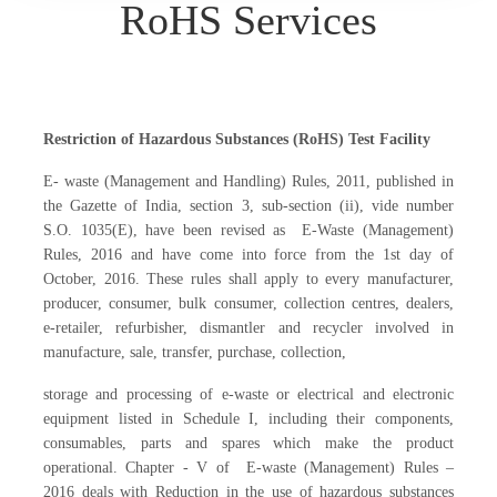
RoHS Services
Restriction of Hazardous Substances (RoHS) Test Facility
E- waste (Management and Handling) Rules, 2011, published in
the Gazette of India, section 3, sub-section (ii), vide number
S.O. 1035(E), have been revised as E-Waste (Management)
Rules, 2016 and have come into force from the 1st day of
October, 2016. These rules shall apply to every manufacturer,
producer, consumer, bulk consumer, collection centres, dealers,
e-retailer, refurbisher, dismantler and recycler involved in
manufacture, sale, transfer, purchase, collection,
storage and processing of e-waste or electrical and electronic
equipment listed in Schedule I, including their components,
consumables, parts and spares which make the product
operational. Chapter - V of E-waste (Management) Rules –
2016 deals with Reduction in the use of hazardous substances