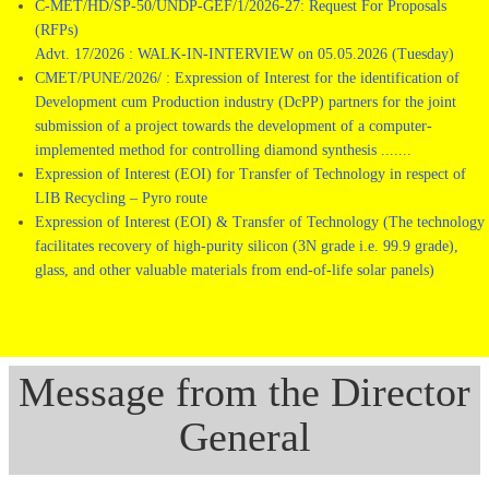
C-MET/HD/SP-50/UNDP-GEF/1/2026-27: Request For Proposals
(RFPs)
Advt. 17/2026 : WALK-IN-INTERVIEW on 05.05.2026 (Tuesday)
CMET/PUNE/2026/ : Expression of Interest for the identification of
Development cum Production industry (DcPP) partners for the joint
submission of a project towards the development of a computer-
implemented method for controlling diamond synthesis .......
Expression of Interest (EOI) for Transfer of Technology in respect of
LIB Recycling – Pyro route
Expression of Interest (EOI) & Transfer of Technology (The technology
facilitates recovery of high-purity silicon (3N grade i.e. 99.9 grade),
glass, and other valuable materials from end-of-life solar panels)
Message from the Director
General