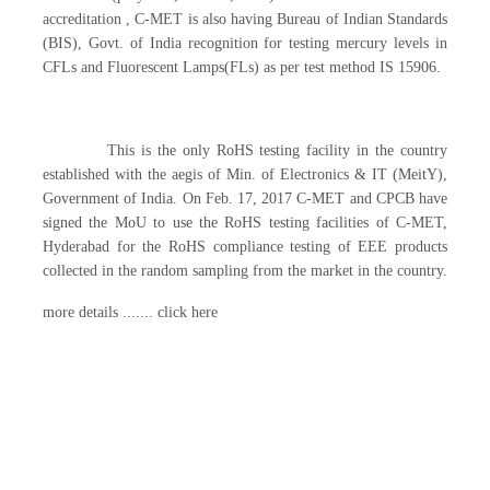
accreditation , C-MET is also having Bureau of Indian Standards
(BIS), Govt. of India recognition for testing mercury levels in
CFLs and Fluorescent Lamps(FLs) as per test method IS 15906.
This is the only RoHS testing facility in the country
established with the aegis of Min. of Electronics & IT (MeitY),
Government of India. On Feb. 17, 2017 C-MET and CPCB have
signed the MoU to use the RoHS testing facilities of C-MET,
Hyderabad for the RoHS compliance testing of EEE products
collected in the random sampling from the market in the country.
more details ....... click here