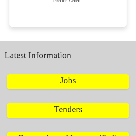
Director General
Latest Information
Jobs
Tenders