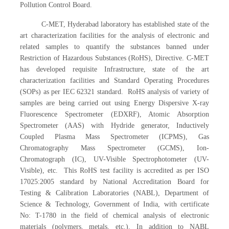
Pollution Control Board.
C-MET, Hyderabad laboratory has established state of the
art characterization facilities for the analysis of electronic and
related samples to quantify the substances banned under
Restriction of Hazardous Substances (RoHS), Directive. C-MET
has developed requisite Infrastructure, state of the art
characterization facilities and Standard Operating Procedures
(SOPs) as per IEC 62321 standard. RoHS analysis of variety of
samples are being carried out using Energy Dispersive X-ray
Fluorescence Spectrometer (EDXRF), Atomic Absorption
Spectrometer (AAS) with Hydride generator, Inductively
Coupled Plasma Mass Spectrometer (ICPMS), Gas
Chromatography Mass Spectrometer (GCMS), Ion-
Chromatograph (IC), UV-Visible Spectrophotometer (UV-
Visible), etc. This RoHS test facility is accredited as per ISO
17025:2005 standard by National Accreditation Board for
Testing & Calibration Laboratories (NABL), Department of
Science & Technology, Government of India, with certificate
No: T-1780 in the field of chemical analysis of electronic
materials (polymers, metals, etc.). In addition to NABL