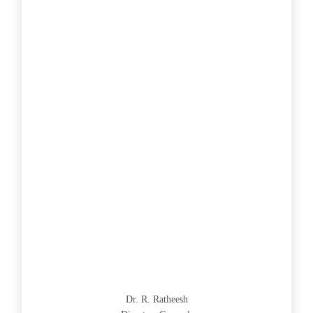
Dr. R. Ratheesh