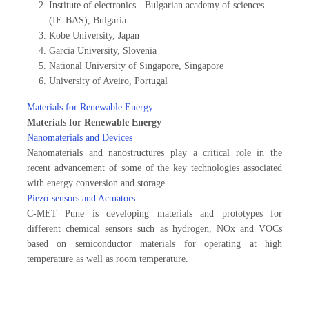
Institute of electronics - Bulgarian academy of sciences
(IE-BAS), Bulgaria
Kobe University, Japan
Garcia University, Slovenia
National University of Singapore, Singapore
University of Aveiro, Portugal
Materials for Renewable Energy
Materials for Renewable Energy
Nanomaterials and Devices
Nanomaterials and nanostructures play a critical role in the
recent advancement of some of the key technologies associated
with energy conversion and storage.
Piezo-sensors and Actuators
C-MET Pune is developing materials and prototypes for
different chemical sensors such as hydrogen, NOx and VOCs
based on semiconductor materials for operating at high
temperature as well as room temperature.