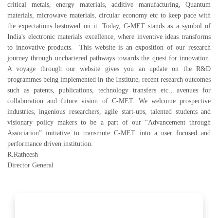
critical metals, energy materials, additive manufacturing, Quantum
materials, microwave materials, circular economy etc to keep pace with
the expectations bestowed on it. Today, C-MET stands as a symbol of
India's electronic materials excellence, where inventive ideas transforms
to innovative products. This website is an exposition of our research
journey through unchartered pathways towards the quest for innovation.
A voyage through our website gives you an update on the R&D
programmes being implemented in the Institute, recent research outcomes
such as patents, publications, technology transfers etc., avenues for
collaboration and future vision of C-MET. We welcome prospective
industries, ingenious researchers, agile start-ups, talented students and
visionary policy makers to be a part of our “Advancement through
Association” initiative to transmute C-MET into a user focused and
performance driven institution.
R.Ratheesh
Director General