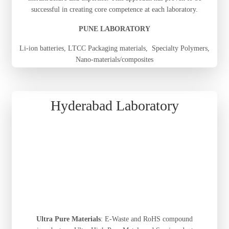
successful in creating core competence at each laboratory.
PUNE LABORATORY
Li-ion batteries, LTCC Packaging materials, Specialty Polymers,
Nano-materials/composites
Hyderabad Laboratory
Ultra Pure Materials
: E-Waste and RoHS compound