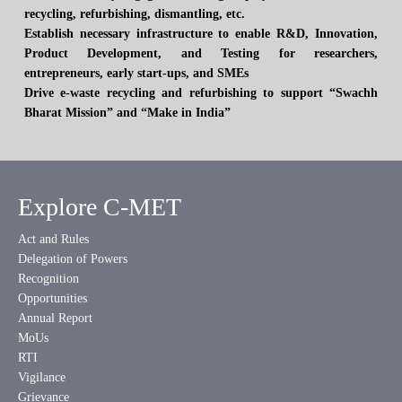
recycling, refurbishing, dismantling, etc.
Establish necessary infrastructure to enable R&D, Innovation,
Product Development, and Testing for researchers,
entrepreneurs, early start-ups, and SMEs
Drive e-waste recycling and refurbishing to support “Swachh
Bharat Mission” and “Make in India”
Explore C-MET
Act and Rules
Delegation of Powers
Recognition
Opportunities
Annual Report
MoUs
RTI
Vigilance
Grievance