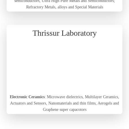
semiconductors, Ultra High Pure Metals and Semiconductors;
Refractory Metals, alloys and Special Materials
Thrissur Laboratory
Electronic Ceramics
: Microwave dielectrics, Multilayer Ceramics,
Actuators and Sensors, Nanomaterials and thin films, Aerogels and
Graphene super capacotors