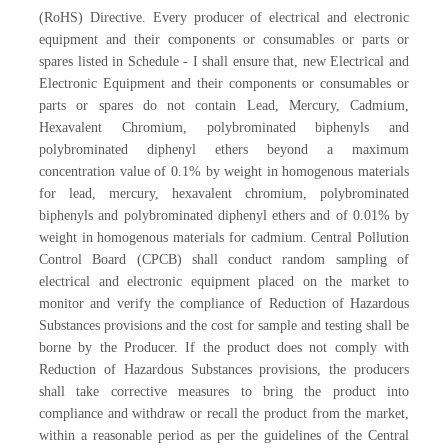
(RoHS) Directive. Every producer of electrical and electronic
equipment and their components or consumables or parts or
spares listed in Schedule - I shall ensure that, new Electrical and
Electronic Equipment and their components or consumables or
parts or spares do not contain Lead, Mercury, Cadmium,
Hexavalent Chromium, polybrominated biphenyls and
polybrominated diphenyl ethers beyond a maximum
concentration value of 0.1% by weight in homogenous materials
for lead, mercury, hexavalent chromium, polybrominated
biphenyls and polybrominated diphenyl ethers and of 0.01% by
weight in homogenous materials for cadmium. Central Pollution
Control Board (CPCB) shall conduct random sampling of
electrical and electronic equipment placed on the market to
monitor and verify the compliance of Reduction of Hazardous
Substances provisions and the cost for sample and testing shall be
borne by the Producer. If the product does not comply with
Reduction of Hazardous Substances provisions, the producers
shall take corrective measures to bring the product into
compliance and withdraw or recall the product from the market,
within a reasonable period as per the guidelines of the Central