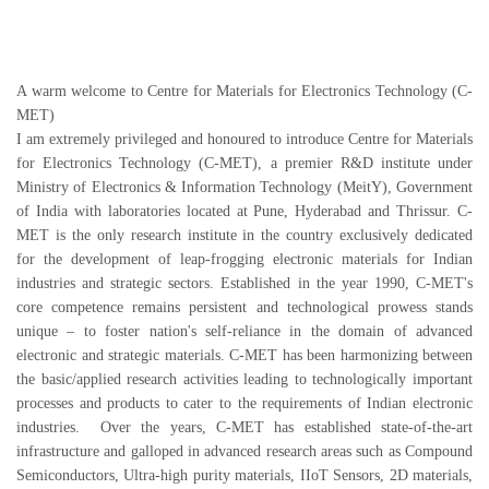
A warm welcome to Centre for Materials for Electronics Technology (C-
MET)
I am extremely privileged and honoured to introduce Centre for Materials
for Electronics Technology (C-MET), a premier R&D institute under
Ministry of Electronics & Information Technology (MeitY), Government
of India with laboratories located at Pune, Hyderabad and Thrissur. C-
MET is the only research institute in the country exclusively dedicated
for the development of leap-frogging electronic materials for Indian
industries and strategic sectors. Established in the year 1990, C-MET's
core competence remains persistent and technological prowess stands
unique – to foster nation's self-reliance in the domain of advanced
electronic and strategic materials. C-MET has been harmonizing between
the basic/applied research activities leading to technologically important
processes and products to cater to the requirements of Indian electronic
industries. Over the years, C-MET has established state-of-the-art
infrastructure and galloped in advanced research areas such as Compound
Semiconductors, Ultra-high purity materials, IIoT Sensors, 2D materials,