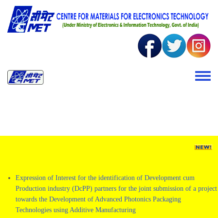
Skip to main content
Toggle 
Expression of Interest for the identification of Development cum
Production industry (DcPP) partners for the joint submission of a project
towards the Development of Advanced Photonics Packaging
Technologies using Additive Manufacturing