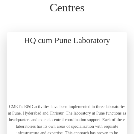
Centres
HQ cum Pune Laboratory
CMET's R&D activities have been implemented in three laboratories
at Pune, Hyderabad and Thrissur. The laboratory at Pune functions as
headquarters and extends central coordination support. Each of these
laboratories has its own areas of specialization with requisite
infrastructure and expertise. This approach has proven to be