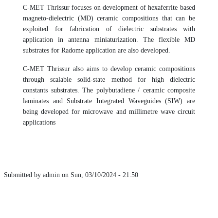
C-MET Thrissur focuses on development of hexaferrite based
magneto-dielectric (MD) ceramic compositions that can be
exploited for fabrication of dielectric substrates with
application in antenna miniaturization. The flexible MD
substrates for Radome application are also developed.
C-MET Thrissur also aims to develop ceramic compositions
through scalable solid-state method for high dielectric
constants substrates. The polybutadiene / ceramic composite
laminates and Substrate Integrated Waveguides (SIW) are
being developed for microwave and millimetre wave circuit
applications
Submitted by
admin
on
Sun, 03/10/2024 - 21:50