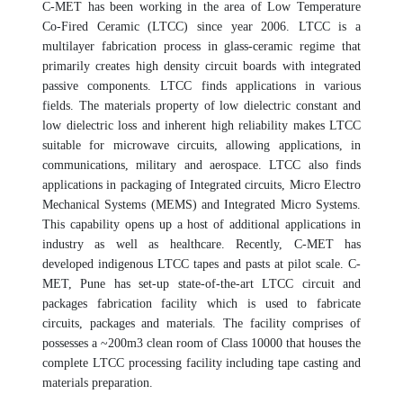
C-MET has been working in the area of Low Temperature
Co-Fired Ceramic (LTCC) since year 2006. LTCC is a
multilayer fabrication process in glass-ceramic regime that
primarily creates high density circuit boards with integrated
passive components. LTCC finds applications in various
fields. The materials property of low dielectric constant and
low dielectric loss and inherent high reliability makes LTCC
suitable for microwave circuits, allowing applications, in
communications, military and aerospace. LTCC also finds
applications in packaging of Integrated circuits, Micro Electro
Mechanical Systems (MEMS) and Integrated Micro Systems.
This capability opens up a host of additional applications in
industry as well as healthcare. Recently, C-MET has
developed indigenous LTCC tapes and pasts at pilot scale. C-
MET, Pune has set-up state-of-the-art LTCC circuit and
packages fabrication facility which is used to fabricate
circuits, packages and materials. The facility comprises of
possesses a ~200m3 clean room of Class 10000 that houses the
complete LTCC processing facility including tape casting and
materials preparation.