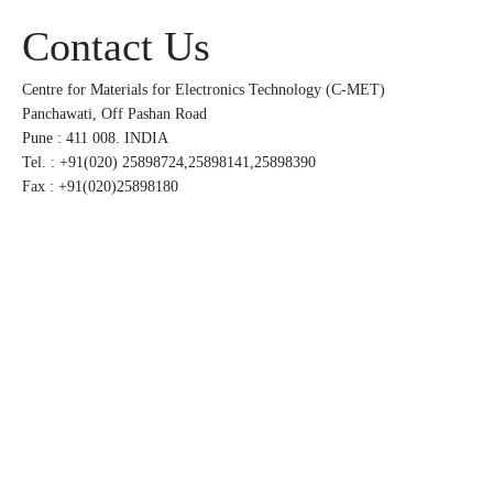
Contact Us
Centre for Materials for Electronics Technology (C-MET)
Panchawati, Off Pashan Road
Pune : 411 008. INDIA
Tel. : +91(020) 25898724,25898141,25898390
Fax : +91(020)25898180