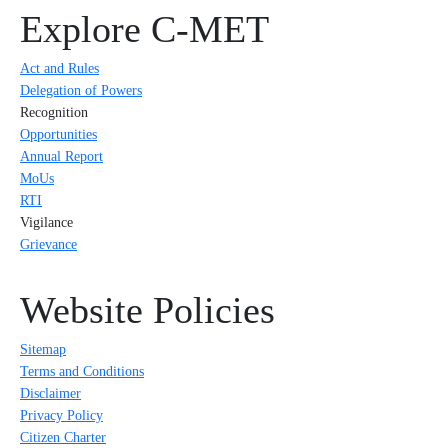
Explore C-MET
Act and Rules
Delegation of Powers
Recognition
Opportunities
Annual Report
MoUs
RTI
Vigilance
Grievance
Website Policies
Sitemap
Terms and Conditions
Disclaimer
Privacy Policy
Citizen Charter