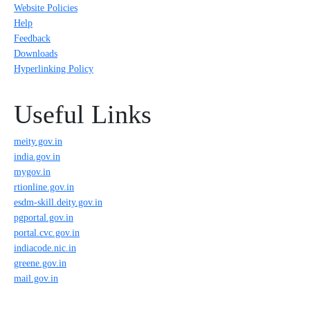
Website Policies
Help
Feedback
Downloads
Hyperlinking Policy
Useful Links
meity.gov.in
india.gov.in
mygov.in
rtionline.gov.in
esdm-skill.deity.gov.in
pgportal.gov.in
portal.cvc.gov.in
indiacode.nic.in
greene.gov.in
mail.gov.in