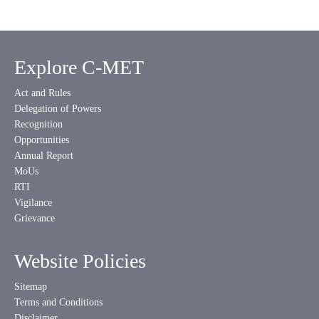
Explore C-MET
Act and Rules
Delegation of Powers
Recognition
Opportunities
Annual Report
MoUs
RTI
Vigilance
Grievance
Website Policies
Sitemap
Terms and Conditions
Disclaimer