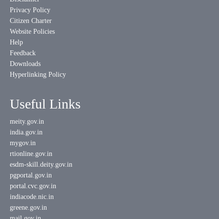
Privacy Policy
Citizen Charter
Website Policies
Help
Feedback
Downloads
Hyperlinking Policy
Useful Links
meity.gov.in
india.gov.in
mygov.in
rtionline.gov.in
esdm-skill.deity.gov.in
pgportal.gov.in
portal.cvc.gov.in
indiacode.nic.in
greene.gov.in
mail.gov.in