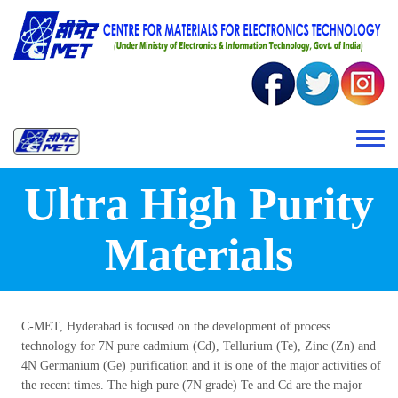
Skip to main content
Toggle 
Ultra High Purity
Materials
C-MET, Hyderabad is focused on the development of process
technology for 7N pure cadmium (Cd), Tellurium (Te), Zinc (Zn) and
4N Germanium (Ge) purification and it is one of the major activities of
the recent times. The high pure (7N grade) Te and Cd are the major