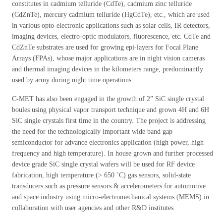
constitutes in cadmium telluride (CdTe), cadmium zinc telluride
(CdZnTe), mercury cadmium telluride (HgCdTe), etc., which are used
in various opto-electronic applications such as solar cells, IR detectors,
imaging devices, electro-optic modulators, fluorescence, etc. CdTe and
CdZnTe substrates are used for growing epi-layers for Focal Plane
Arrays (FPAs), whose major applications are in night vision cameras
and thermal imaging devices in the kilometers range, predominantly
used by army during night time operations.
C-MET has also been engaged in the growth of 2” SiC single crystal
boules using physical vapor transport technique and grown 4H and 6H
SiC single crystals first time in the country. The project is addressing
the need for the technologically important wide band gap
semiconductor for advance electronics application (high power, high
frequency and high temperature). In house grown and further processed
device grade SiC single crystal wafers will be used for RF device
fabrication, high temperature (> 650 ˚C) gas sensors, solid-state
transducers such as pressure sensors & accelerometers for automotive
and space industry using micro-electromechanical systems (MEMS) in
collaboration with user agencies and other R&D institutes.