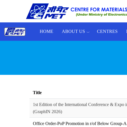
Skip to main content
HOME
ABOUT US
CENTRES
Toggle menu
Title
1st Edition of the International Conference & Expo i
(GraphIN 2026)
Office Order-PoP Promotion in r/of Below Group-A