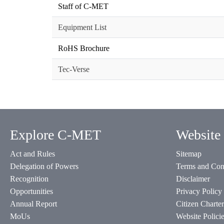
Staff of C-MET
Equipment List
RoHS Brochure
Tec-Verse
Explore C-MET
Website 
Act and Rules
Sitemap
Delegation of Powers
Terms and Con
Recognition
Disclaimer
Opportunities
Privacy Policy
Annual Report
Citizen Charter
MoUs
Website Polici