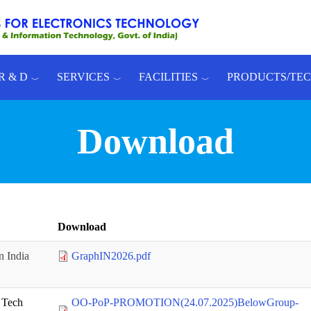
R & D
SERVICES
FACILITIES
PRODUCTS/TE
Download
Download
n India
GraphIN2026.pdf
 Tech
OO-PoP-PROMOTION(24.07.2025)BelowGroup-