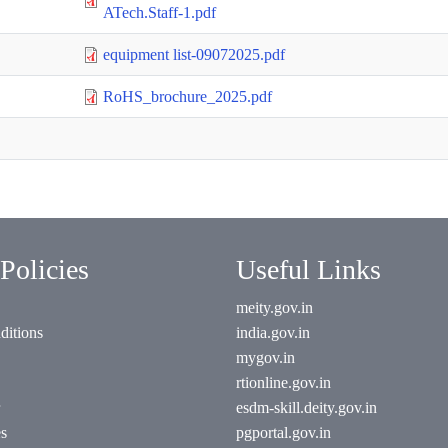
ATech.Staff-1.pdf
equipment list-09072025.pdf
RoHS_brochure_2025.pdf
Policies
Useful Links
meity.gov.in
ditions
india.gov.in
mygov.in
rtionline.gov.in
esdm-skill.deity.gov.in
es
pgportal.gov.in