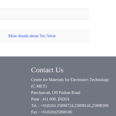
More details about Tec-Verse
Contact Us
Centre for Materials for Electronics Technology
(C-MET)
Panchawati, Off Pashan Road
Pune : 411 008. INDIA
Tel. : +91(020) 25898724,25898141,25898390
Fax : +91(020)25898180