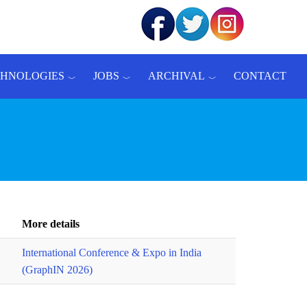
CHNOLOGIES
JOBS
ARCHIVAL
CONTACT
More details
International Conference & Expo in India
(GraphIN 2026)