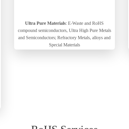
Ultra Pure Materials
: E-Waste and RoHS
compound semiconductors, Ultra High Pure Metals
and Semiconductors; Refractory Metals, alloys and
Special Materials