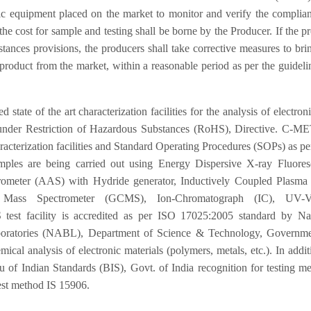
ic equipment placed on the market to monitor and verify the complia
e cost for sample and testing shall be borne by the Producer. If the p
nces provisions, the producers shall take corrective measures to bri
product from the market, within a reasonable period as per the guideli
of the art characterization facilities for the analysis of electron
d under Restriction of Hazardous Substances (RoHS), Directive. C-M
characterization facilities and Standard Operating Procedures (SOPs) as p
ples are being carried out using Energy Dispersive X-ray Fluores
ometer (AAS) with Hydride generator, Inductively Coupled Plasma
Mass Spectrometer (GCMS), Ion-Chromatograph (IC), UV-Vi
test facility is accredited as per ISO 17025:2005 standard by Nat
aboratories (NABL), Department of Science & Technology, Governme
mical analysis of electronic materials (polymers, metals, etc.). In addit
of Indian Standards (BIS), Govt. of India recognition for testing m
est method IS 15906.