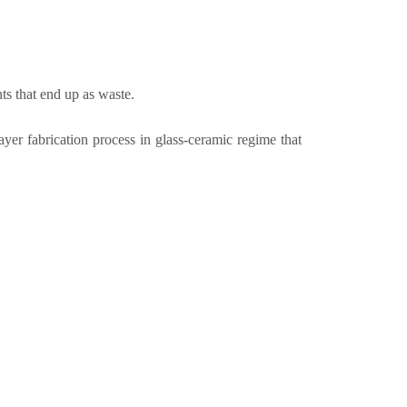
ts that end up as waste.
 fabrication process in glass-ceramic regime that