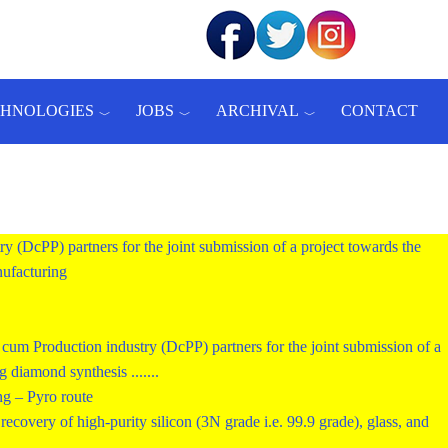
CHNOLOGIES
JOBS
ARCHIVAL
CONTACT
ry (DcPP) partners for the joint submission of a project towards the
ufacturing
um Production industry (DcPP) partners for the joint submission of a
diamond synthesis .......
ng – Pyro route
ecovery of high-purity silicon (3N grade i.e. 99.9 grade), glass, and