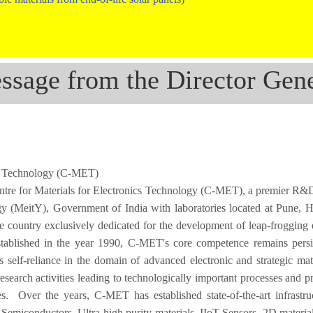
ssage from the Director Gene
ics Technology (C-MET)
ntre for Materials for Electronics Technology (C-MET), a premier R&D 
gy (MeitY), Government of India with laboratories located at Pune, 
he country exclusively dedicated for the development of leap-frogging 
 Established in the year 1990, C-MET's core competence remains persi
s self-reliance in the domain of advanced electronic and strategic mat
earch activities leading to technologically important processes and p
ies. Over the years, C-MET has established state-of-the-art infrastru
miconductors, Ultra-high purity materials, IIoT Sensors, 2D materials