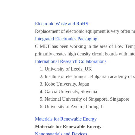
Electronic Waste and RoHS
Replacement of electronic equipment is very often ne
Integrated Electronics Packaging
C-MET has been working in the area of Low Temper
primarily creates high density circuit boards with in
International Research Collaborations
University of Leeds, UK
Institute of electronics - Bulgarian academy of
Kobe University, Japan
Garcia University, Slovenia
National University of Singapore, Singapore
University of Aveiro, Portugal
Materials for Renewable Energy
Materials for Renewable Energy
Nanomaterials and Devices