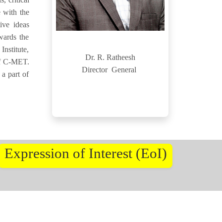
 with the
ive ideas
wards the
nstitute,
Dr. R. Ratheesh
 of C-MET.
Director General
 a part of
Expression of Interest (EoI)