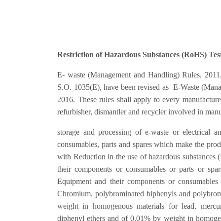
Restriction of Hazardous Substances (RoHS) Test
E- waste (Management and Handling) Rules, 2011, pu
S.O. 1035(E), have been revised as E-Waste (Manag
2016. These rules shall apply to every manufacturer,
refurbisher, dismantler and recycler involved in manuf
storage and processing of e-waste or electrical a
consumables, parts and spares which make the pro
with Reduction in the use of hazardous substances 
their components or consumables or parts or spare
Equipment and their components or consumables 
Chromium, polybrominated biphenyls and polybrom
weight in homogenous materials for lead, mercu
diphenyl ethers and of 0.01% by weight in homoge