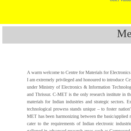
Me
A warm welcome to Centre for Materials for Electron
I am extremely privileged and honoured to introduce Ce
under Ministry of Electronics & Information Technolo
and Thrissur. C-MET is the only research institute in t
materials for Indian industries and strategic sectors.
technological prowess stands unique – to foster nation'
MET has been harmonizing between the basic/applied res
cater to the requirements of Indian electronic industr
galloped in advanced research areas such as Compound Se