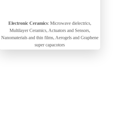
Electronic Ceramics
: Microwave dielectrics,
Multilayer Ceramics, Actuators and Sensors,
Nanomaterials and thin films, Aerogels and Graphene
super capacotors