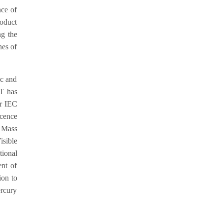
nce of
roduct
ng the
nes of
ic and
ET has
er IEC
cence
 Mass
sible
ional
nt of
ion to
ercury