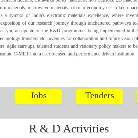
tum materials, microwave materials, circular economy etc to keep pace
a symbol of India's electronic materials excellence, where invent
 exposition of our research journey through unchartered pathways to
ives you an update on the R&D programmes being implemented in the I
technology transfers etc., avenues for collaboration and future vision
, agile start-ups, talented students and visionary policy makers to be
ansmute C-MET into a user focused and performance driven institution.
Jobs
Tenders
R & D Activities