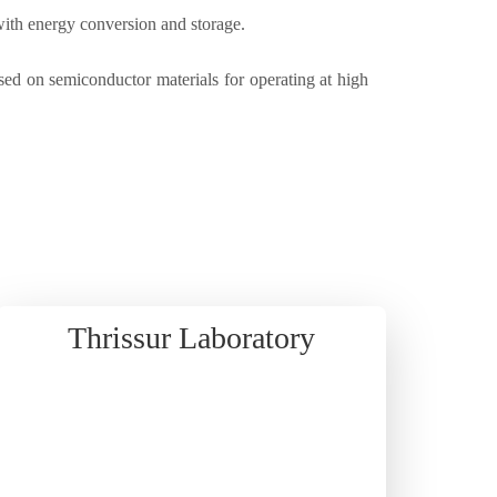
with energy conversion and storage.
d on semiconductor materials for operating at high
Thrissur Laboratory