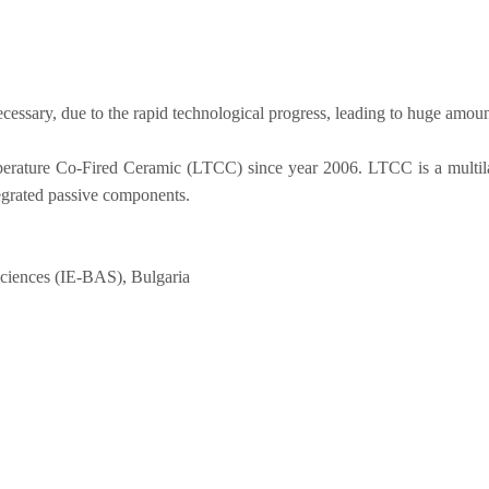
cessary, due to the rapid technological progress, leading to huge amoun
ature Co-Fired Ceramic (LTCC) since year 2006. LTCC is a multilayer
tegrated passive components.
 sciences (IE-BAS), Bulgaria