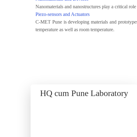
Nanomaterials and nanostructures play a critical rol
Piezo-sensors and Actuators
C-MET Pune is developing materials and prototypes
temperature as well as room temperature.
HQ cum Pune Laboratory