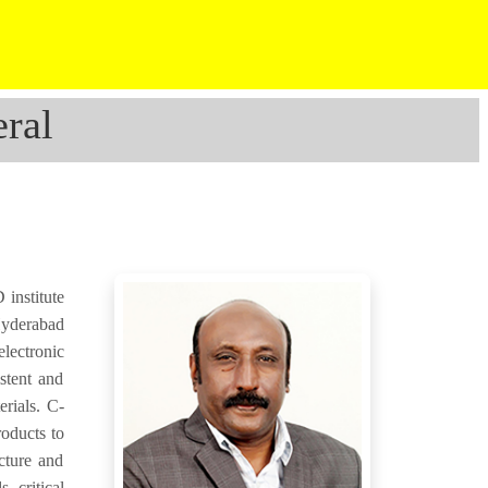
ral
institute
Hyderabad
electronic
stent and
erials. C-
roducts to
cture and
, critical