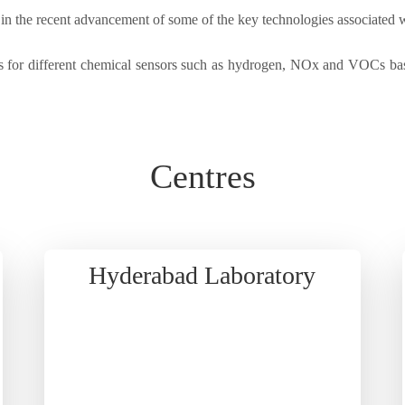
e in the recent advancement of some of the key technologies associated 
 for different chemical sensors such as hydrogen, NOx and VOCs base
Centres
Hyderabad Laboratory