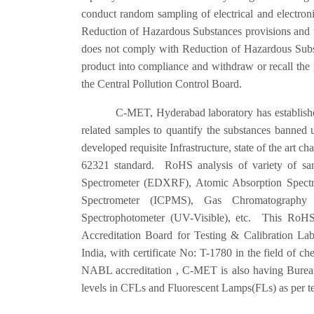
conduct random sampling of electrical and electron
Reduction of Hazardous Substances provisions and th
does not comply with Reduction of Hazardous Substa
product into compliance and withdraw or recall the 
the Central Pollution Control Board.
C-MET, Hyderabad laboratory has established state 
related samples to quantify the substances banne
developed requisite Infrastructure, state of the art 
62321 standard. RoHS analysis of variety of sam
Spectrometer (EDXRF), Atomic Absorption Spectr
Spectrometer (ICPMS), Gas Chromatography 
Spectrophotometer (UV-Visible), etc. This RoHS 
Accreditation Board for Testing & Calibration L
India, with certificate No: T-1780 in the field of che
NABL accreditation , C-MET is also having Bureau 
levels in CFLs and Fluorescent Lamps(FLs) as per t