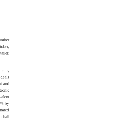
number
tober,
ailer,
nents,
 deals
nt and
tronic
alent
1% by
nated
 shall