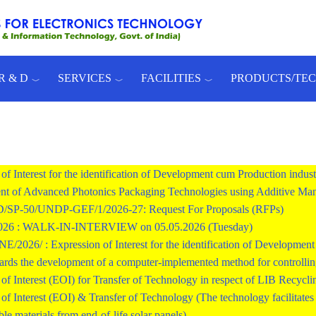
R & D
SERVICES
FACILITIES
PRODUCTS/TE
of Interest for the identification of Development cum Production indust
t of Advanced Photonics Packaging Technologies using Additive Man
SP-50/UNDP-GEF/1/2026-27: Request For Proposals (RFPs)
2026 : WALK-IN-INTERVIEW on 05.05.2026 (Tuesday)
026/ : Expression of Interest for the identification of Development c
ards the development of a computer-implemented method for controlling 
of Interest (EOI) for Transfer of Technology in respect of LIB Recycli
of Interest (EOI) & Transfer of Technology (The technology facilitates r
ble materials from end-of-life solar panels)