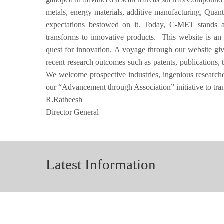
metals, energy materials, additive manufacturing, Quan
expectations bestowed on it. Today, C-MET stands as 
transforms to innovative products. This website is an
quest for innovation. A voyage through our website g
recent research outcomes such as patents, publications, 
We welcome prospective industries, ingenious researchers
our “Advancement through Association” initiative to tr
R.Ratheesh
Director General
Latest Information