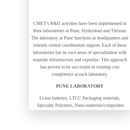
CMET's R&D activities have been implemented in
three laboratories at Pune, Hyderabad and Thrissur.
The laboratory at Pune functions as headquarters and
extends central coordination support. Each of these
laboratories has its own areas of specialization with
requisite infrastructure and expertise. This approach
has proven to be successful in creating core
competence at each laboratory.
PUNE LABORATORY
Li-ion batteries, LTCC Packaging materials,
Specialty Polymers, Nano-materials/composites