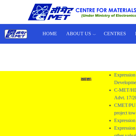
Skip to main content
HOME
ABOUT US
CENTRES
Toggle menu
Expression 
Developmen
C-MET/HD/
Advt. 17/
CMET/PUNE/2
project tow
Expression 
Expression 
other valua