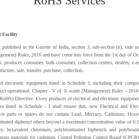
RoHS Services
 Facility
blished in the Gazette of India, section 3, sub-section (ii), vide 
ement) Rules, 2016 and have come into force from the 1st day of Oc
 producer, consumer, bulk consumer, collection centres, dealers, e-ret
acture, sale, transfer, purchase, collection,
nd electronic equipment listed in Schedule I, including their compo
duct operational. Chapter - V of E-waste (Management) Rules – 2016
(RoHS) Directive. Every producer of electrical and electronic equipme
s listed in Schedule - I shall ensure that, new Electrical and Elec
or parts or spares do not contain Lead, Mercury, Cadmium, Hexav
inated diphenyl ethers beyond a maximum concentration value of 0.
ry, hexavalent chromium, polybrominated biphenyls and polybromi
nous materials for cadmium. Central Pollution Control Board (CPCB)