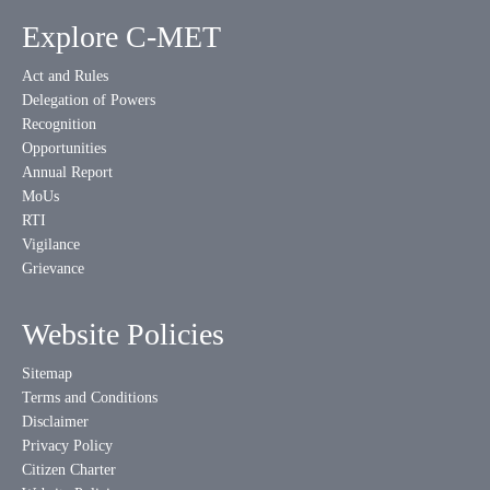
Explore C-MET
Act and Rules
Delegation of Powers
Recognition
Opportunities
Annual Report
MoUs
RTI
Vigilance
Grievance
Website Policies
Sitemap
Terms and Conditions
Disclaimer
Privacy Policy
Citizen Charter