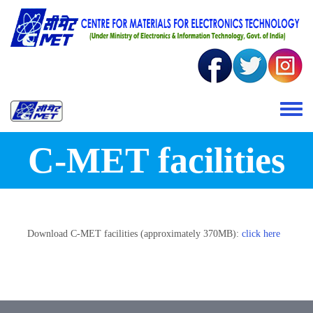
Skip to main content
Toggle 
C-MET facilities
Download C-MET facilities (approximately 370MB):
click here