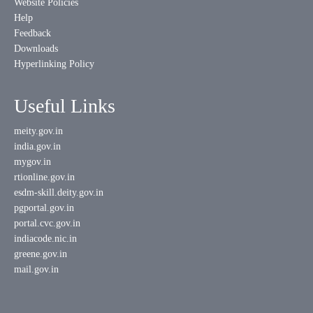
Website Policies
Help
Feedback
Downloads
Hyperlinking Policy
Useful Links
meity.gov.in
india.gov.in
mygov.in
rtionline.gov.in
esdm-skill.deity.gov.in
pgportal.gov.in
portal.cvc.gov.in
indiacode.nic.in
greene.gov.in
mail.gov.in