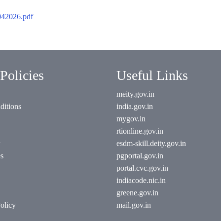
2026.pdf
Policies
Useful Links
meity.gov.in
ditions
india.gov.in
mygov.in
rtionline.gov.in
esdm-skill.deity.gov.in
es
pgportal.gov.in
portal.cvc.gov.in
indiacode.nic.in
greene.gov.in
olicy
mail.gov.in