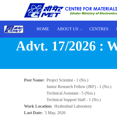
Skip to main content
HOME
ABOUT US
CENTRES
Toggle menu
Advt. 17/2026 
Post Name
Project Scientist - 1 (No.)
Junior Research Fellow (JRF) - 1 (No.)
Technical Assistant - 5 (Nos.)
Technical Support Staff - 1 (No.)
Work Location
Hyderabad Laboratory
Last Date
5 May, 2026