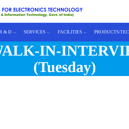
R & D
SERVICES
FACILITIES
PRODUCTS/TE
: WALK-IN-INTERVIE
(Tuesday)