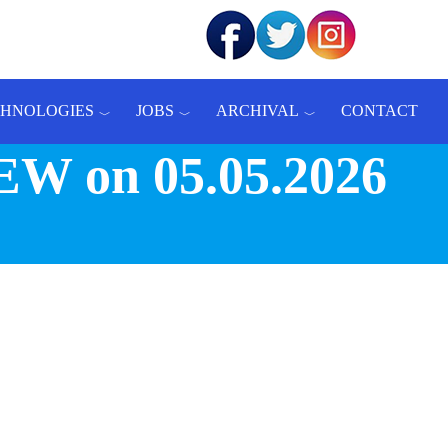
CHNOLOGIES
JOBS
ARCHIVAL
CONTACT
W on 05.05.2026