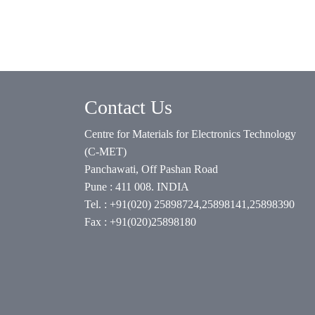
Contact Us
Centre for Materials for Electronics Technology
(C-MET)
Panchawati, Off Pashan Road
Pune : 411 008. INDIA
Tel. : +91(020) 25898724,25898141,25898390
Fax : +91(020)25898180