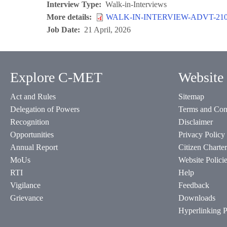
Interview Type
Walk-in-Interviews
More details
WALK-IN-INTERVIEW-ADVT-2104
Job Date
21 April, 2026
Explore C-MET
Website 
Act and Rules
Sitemap
Delegation of Powers
Terms and Con
Recognition
Disclaimer
Opportunities
Privacy Policy
Annual Report
Citizen Charter
MoUs
Website Polici
RTI
Help
Vigilance
Feedback
Grievance
Downloads
Hyperlinking P