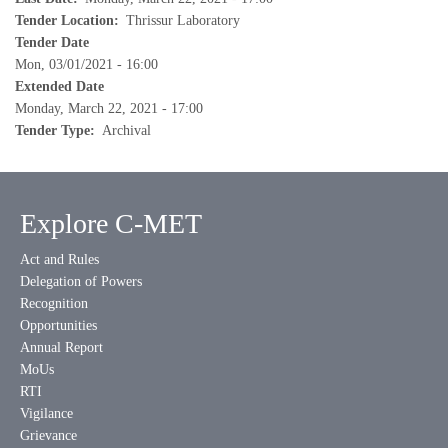
Tender Location
Thrissur Laboratory
Tender Date
Mon, 03/01/2021 - 16:00
Extended Date
Monday, March 22, 2021 - 17:00
Tender Type
Archival
Explore C-MET
Act and Rules
Delegation of Powers
Recognition
Opportunities
Annual Report
MoUs
RTI
Vigilance
Grievance