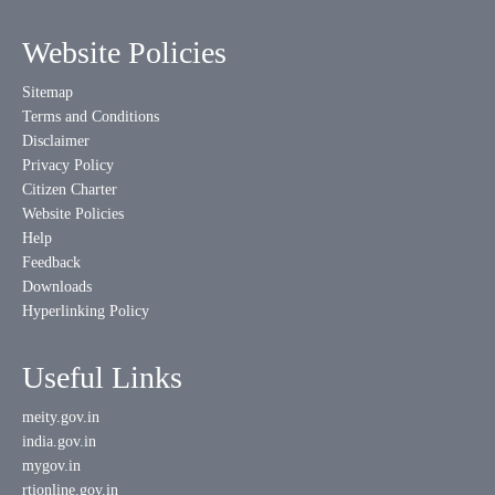
Website Policies
Sitemap
Terms and Conditions
Disclaimer
Privacy Policy
Citizen Charter
Website Policies
Help
Feedback
Downloads
Hyperlinking Policy
Useful Links
meity.gov.in
india.gov.in
mygov.in
rtionline.gov.in