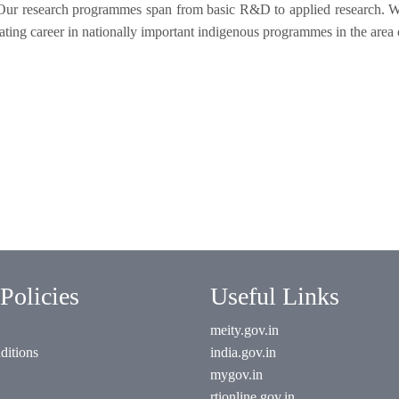
. Our research programmes span from basic R&D to applied research. W
mulating career in nationally important indigenous programmes in the area
Policies
Useful Links
meity.gov.in
ditions
india.gov.in
mygov.in
rtionline.gov.in