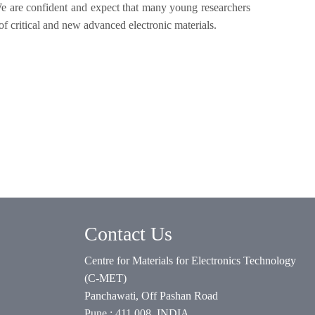
e are confident and expect that many young researchers
 of critical and new advanced electronic materials.
Contact Us
Centre for Materials for Electronics Technology
(C-MET)
Panchawati, Off Pashan Road
Pune : 411 008. INDIA