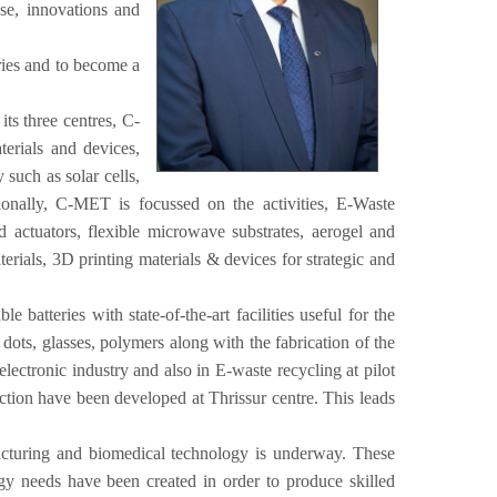
e, innovations and
ries and to become a
ts three centres, C-
erials and devices,
uch as solar cells,
tionally, C-MET is focussed on the activities, E-Waste
actuators, flexible microwave substrates, aerogel and
erials, 3D printing materials & devices for strategic and
atteries with state-of-the-art facilities useful for the
 dots, glasses, polymers along with the fabrication of the
lectronic industry and also in E-waste recycling at pilot
ection have been developed at Thrissur centre. This leads
acturing and biomedical technology is underway. These
ology needs have been created in order to produce skilled