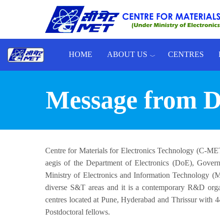
Skip to main content
HOME
ABOUT US
CENTRES
Toggle menu
Message from Di
Centre for Materials for Electronics Technology (C-MET)
aegis of the Department of Electronics (DoE), Governm
Ministry of Electronics and Information Technology 
diverse S&T areas and it is a contemporary R&D orga
centres located at Pune, Hyderabad and Thrissur with 44
Postdoctoral fellows.