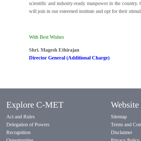
scientific and industry-ready manpower in the country
will join in our esteemed institute and opt for their sti
With Best Wishes
Shri. Magesh Ethirajan
Director General (Additional Charge)
Explore C-MET
Website 
Act and Rules
Sitemap
Delegation of Powers
Terms and Con
Recognition
Disclaimer
Opportunities
Privacy Policy