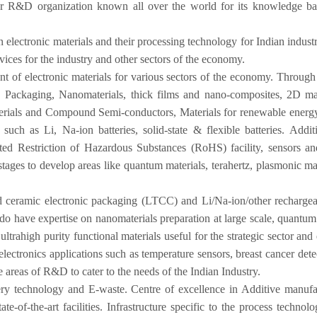
R&D organization known all over the world for its knowledge bas
lectronic materials and their processing technology for Indian indust
vices for the industry and other sectors of the economy.
t of electronic materials for various sectors of the economy. Through i
c Packaging, Nanomaterials, thick films and nano-composites, 2D mat
rials and Compound Semi-conductors, Materials for renewable energy s
uch as Li, Na-ion batteries, solid-state & flexible batteries. Addi
d Restriction of Hazardous Substances (RoHS) facility, sensors and 
ages to develop areas like quantum materials, terahertz, plasmonic mat
eramic electronic packaging (LTCC) and Li/Na-ion/other rechargeable b
y do have expertise on nanomaterials preparation at large scale, quantum
ahigh purity functional materials useful for the strategic sector and e
 electronics applications such as temperature sensors, breast cancer det
e areas of R&D to cater to the needs of the Indian Industry.
tery technology and E-waste. Centre of excellence in Additive manuf
ate-of-the-art facilities. Infrastructure specific to the process techn