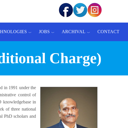
CHNOLOGIES
JOBS
ARCHIVAL
CONTACT
ditional Charge)
ed in 1991 under the
strative control of
&D knowledgebase in
k of three national
ral PhD scholars and