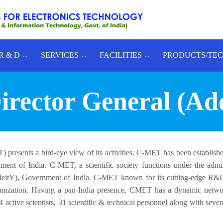
R & D
SERVICES
FACILITIES
PRODUCTS/TE
rector General (Ad
 presents a bird-eye view of its activities. C-MET has been establish
ent of India. C-MET, a scientific society functions under the admini
(MeitY), Government of India. C-MET known for its cutting-edge R
nization. Having a pan-India presence, CMET has a dynamic networ
 active scientists, 31 scientific & technical personnel along with seve