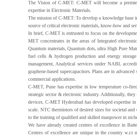
The Vision of C-MET: C-MET will become a premier 
expertise in Electronic Materials.
The mission of C-MET: To develop a knowledge base in e
source of critical electronic materials, know-how and ser
In brief, C-MET is entrusted to focus on the developmen
MET concentrates in the areas of Integrated electroni
Quantum materials, Quantum dots, ultra High Pure Mate
fuel cells & hydrogen production and energy storage s
management, Analytical services under NABL accredite
graphene-based supercapacitors. Plans are in advanced st
commercial applications.
C-MET, Pune has expertise in low temperature co-fired c
strategic sector & electronic industry. Additionally, the
devices. C-MET Hyderabad has developed expertise in ultr
scale. NTC thermistors of desired sizes for societal and
to the training of qualified and skilled manpower in nich
We have already created centres of excellence in Bat
Centres of excellence are unique in the country w.r.t st