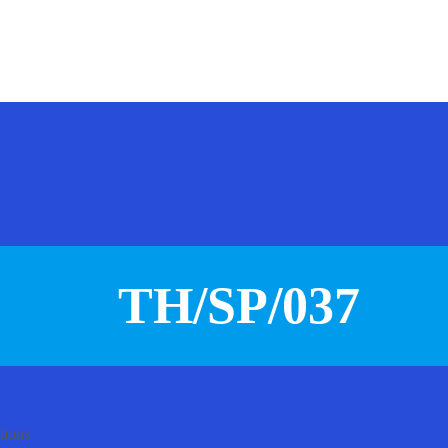
TH/SP/037
tions