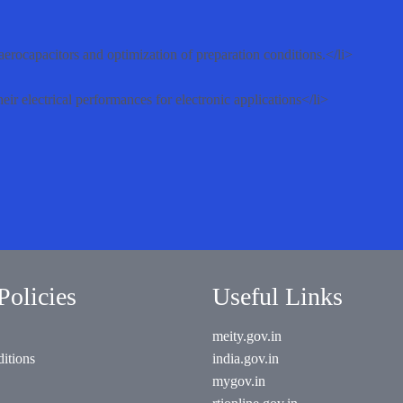
 aerocapacitors and optimization of preparation conditions.</li>
eir electrical performances for electronic applications</li>
Policies
Useful Links
meity.gov.in
itions
india.gov.in
mygov.in