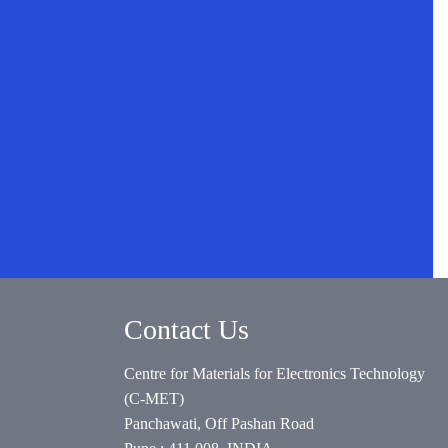
Contact Us
Centre for Materials for Electronics Technology
(C-MET)
Panchawati, Off Pashan Road