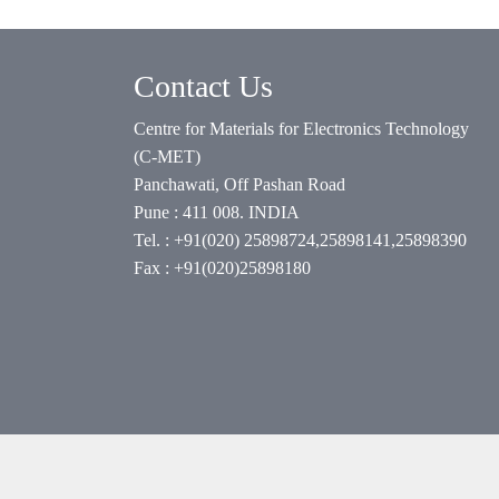
Contact Us
Centre for Materials for Electronics Technology
(C-MET)
Panchawati, Off Pashan Road
Pune : 411 008. INDIA
Tel. : +91(020) 25898724,25898141,25898390
Fax : +91(020)25898180