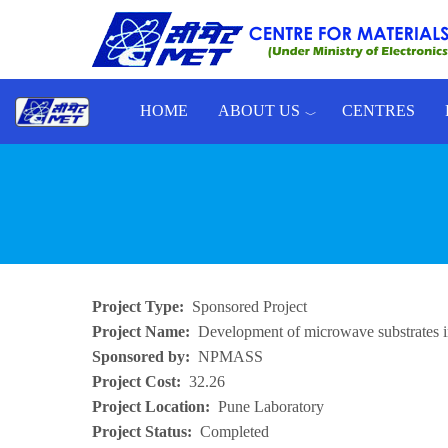
Skip to main content
HOME
ABOUT US
CENTRES
Toggle menu
Project Type
Sponsored Project
Project Name
Development of microwave substrate
Sponsored by
NPMASS
Project Cost
32.26
Project Location
Pune Laboratory
Project Status
Completed