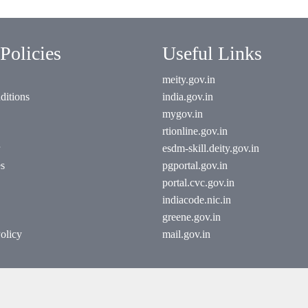
Policies
Useful Links
meity.gov.in
ditions
india.gov.in
mygov.in
rtionline.gov.in
esdm-skill.deity.gov.in
es
pgportal.gov.in
portal.cvc.gov.in
indiacode.nic.in
greene.gov.in
olicy
mail.gov.in