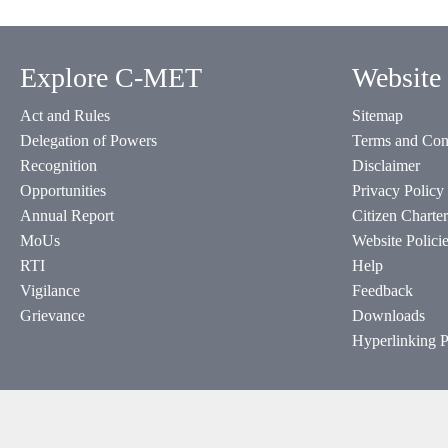
Explore C-MET
Website 
Act and Rules
Sitemap
Delegation of Powers
Terms and Con
Recognition
Disclaimer
Opportunities
Privacy Policy
Annual Report
Citizen Charter
MoUs
Website Polici
RTI
Help
Vigilance
Feedback
Grievance
Downloads
Hyperlinking P