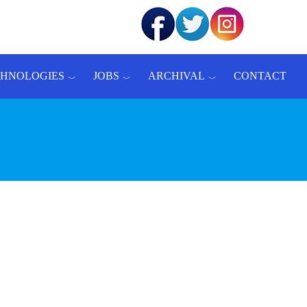
CHNOLOGIES
JOBS
ARCHIVAL
CONTACT