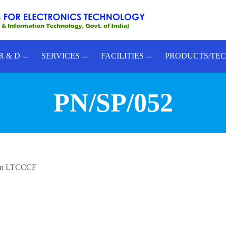
R & D
SERVICES
FACILITIES
PRODUCTS/TE
PN/SP/052
s in LTCCCF