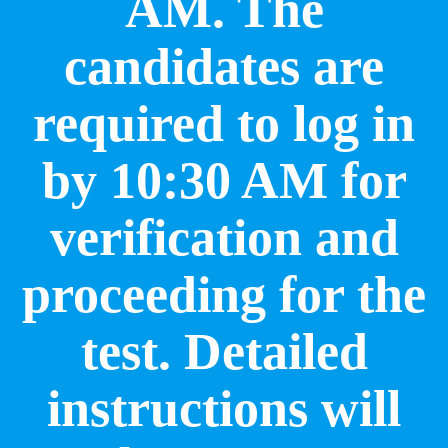
AM. The
candidates are
required to log in
by 10:30 AM for
verification and
proceeding for the
test. Detailed
instructions will