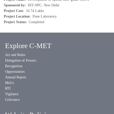
Sponsored by
DIT-NPC, New Delhi
Project Cost
16.74 Lakhs
Project Location
Pune Laboratory
Project Status
Completed
Explore C-MET
Act and Rules
Delegation of Powers
Recognition
Opportunities
Annual Report
MoUs
RTI
Vigilance
Grievance