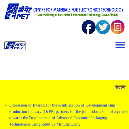
Skip to main content
Toggle 
Expression of Interest for the identification of Development cum
Production industry (DcPP) partners for the joint submission of a project
towards the Development of Advanced Photonics Packaging
Technologies using Additive Manufacturing