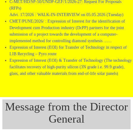
C-MET/HD/SP-50/UNDP-GEF/1/2026-27: Request For Proposals
(RFPs)
Advt. 17/2026 : WALK-IN-INTERVIEW on 05.05.2026 (Tuesday)
CMET/PUNE/2026/ : Expression of Interest for the identification of
Development cum Production industry (DcPP) partners for the joint
submission of a project towards the development of a computer-
implemented method for controlling diamond synthesis .......
Expression of Interest (EOI) for Transfer of Technology in respect of
LIB Recycling – Pyro route
Expression of Interest (EOI) & Transfer of Technology (The technology
facilitates recovery of high-purity silicon (3N grade i.e. 99.9 grade),
glass, and other valuable materials from end-of-life solar panels)
Message from the Director
General