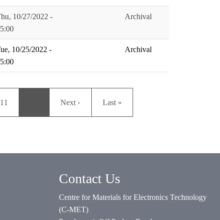
hu, 10/27/2022 -
Archival
5:00
ue, 10/25/2022 -
Archival
5:00
Page
Next page
Last page
11
…
Next ›
Last »
Contact Us
Centre for Materials for Electronics Technology
(C-MET)