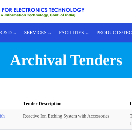
R & D
SERVICES
FACILITIES
PRODUCTS/TE
Archival Tenders
Tender Description
L
ith
Reactive Ion Etching System with Accessories
T
1