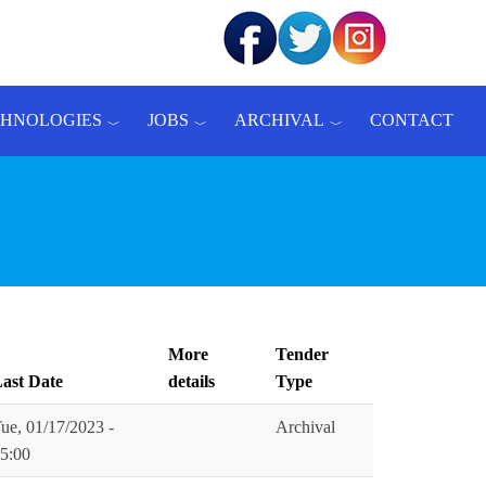
CHNOLOGIES
JOBS
ARCHIVAL
CONTACT
More
Tender
ast Date
details
Type
ue, 01/17/2023 -
Archival
5:00