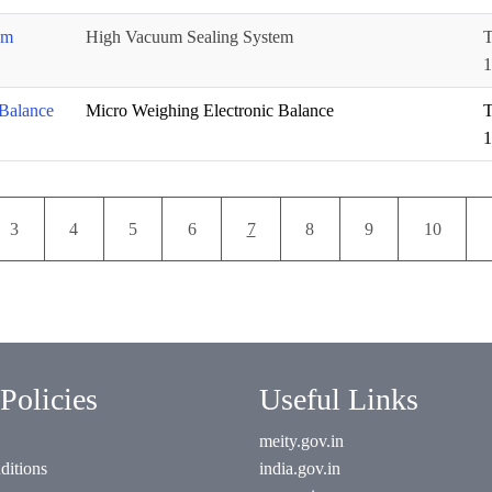
em
High Vacuum Sealing System
T
1
Balance
Micro Weighing Electronic Balance
T
1
Pagination
Page
Page
Page
Page
Current page
Page
Page
Page
3
4
5
6
7
8
9
10
Policies
Useful Links
meity.gov.in
ditions
india.gov.in