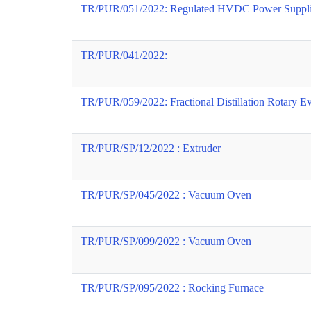
TR/PUR/051/2022: Regulated HVDC Power Suppli
TR/PUR/041/2022:
TR/PUR/059/2022: Fractional Distillation Rotary E
TR/PUR/SP/12/2022 : Extruder
TR/PUR/SP/045/2022 : Vacuum Oven
TR/PUR/SP/099/2022 : Vacuum Oven
TR/PUR/SP/095/2022 : Rocking Furnace