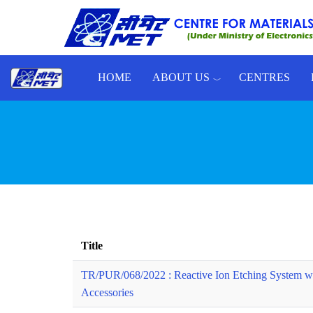
Skip to main content
HOME
ABOUT US
CENTRES
Toggle menu
Title
TR/PUR/068/2022 : Reactive Ion Etching System w
Accessories