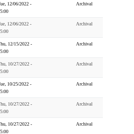
ue, 12/06/2022 -
Archival
5:00
ue, 12/06/2022 -
Archival
5:00
hu, 12/15/2022 -
Archival
5:00
hu, 10/27/2022 -
Archival
5:00
ue, 10/25/2022 -
Archival
5:00
hu, 10/27/2022 -
Archival
5:00
hu, 10/27/2022 -
Archival
5:00