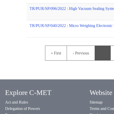
TR/PUR/SP/096/2022 : High Vacuum Sealing Syst
TR/PUR/SP/040/2022 : Micro Weighing Electronic 
First page
Previous page
« First
‹ Previous
…
Explore C-MET
Website 
Act and Rules
Sitemap
Delegation of Powers
Terms and Con