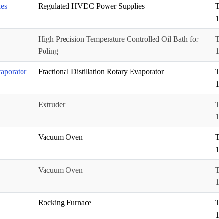
es
Regulated HVDC Power Supplies
T
1
High Precision Temperature Controlled Oil Bath for
T
Poling
1
vaporator
Fractional Distillation Rotary Evaporator
T
1
Extruder
T
1
Vacuum Oven
T
1
Vacuum Oven
T
1
Rocking Furnace
T
1