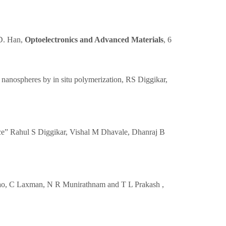
 D. Han,
Optoelectronics and Advanced Materials
, 6
 nanospheres by in situ polymerization, RS Diggikar,
ce” Rahul S Diggikar, Vishal M Dhavale, Dhanraj B
a Rao, C Laxman, N R Munirathnam and T L Prakash ,