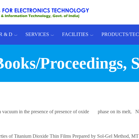
R & D
SERVICES
FACILITIES
PRODUCTS/TE
 Books/Proceedings, 
n in vacuum in the presence of presence of oxide phase on its melt,
perties of Titanium Dioxide Thin Films Prepared by Sol-Gel Method,