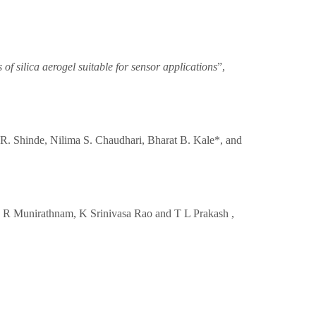
of silica aerogel suitable for sensor applications
”,
 R. Shinde, Nilima S. Chaudhari, Bharat B. Kale*, and
 N R Munirathnam, K Srinivasa Rao and T L Prakash ,