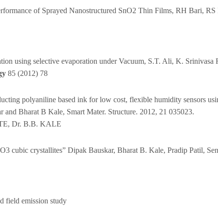
Performance of Sprayed Nanostructured SnO2 Thin Films, RH Bari, RS 
ication using selective evaporation under Vacuum, S.T. Ali, K. Sriniva
gy
85 (2012) 78
ducting polyaniline based ink for low cost, flexible humidity sensors us
 and Bharat B Kale, Smart Mater. Structure. 2012, 21 035023.
TE, Dr. B.B. KALE
O3 cubic crystallites” Dipak Bauskar, Bharat B. Kale, Pradip Patil, S
 field emission study