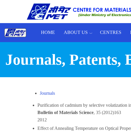
Skip to main content
HOME
ABOUT US
CENTRES
Toggle menu
Journals, Patents,
Journals
Purification of cadmium by selective volatizatio
Bulletin of Materials Science
, 35 (2012)163
2012
Effect of Annealing Temperature on Optical Pro