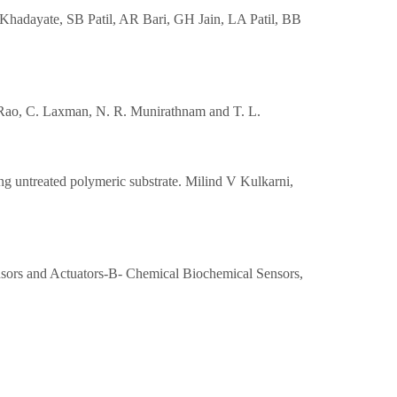
Khadayate, SB Patil, AR Bari, GH Jain, LA Patil, BB
sa Rao, C. Laxman, N. R. Munirathnam and T. L.
ing untreated polymeric substrate. Milind V Kulkarni,
ensors and Actuators-B- Chemical Biochemical Sensors,