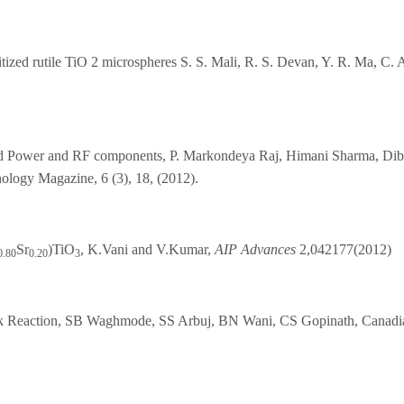
sitized rutile TiO 2 microspheres S. S. Mali, R. S. Devan, Y. R. Ma, C.
d Power and RF components, P. Markondeya Raj, Himani Sharma, Dib
ogy Magazine, 6 (3), 18, (2012).
Sr
)TiO
, K.Vani and V.Kumar,
AIP Advances
2,042177(2012)
0.80
0.20
3
k Reaction, SB Waghmode, SS Arbuj, BN Wani, CS Gopinath, Canadian