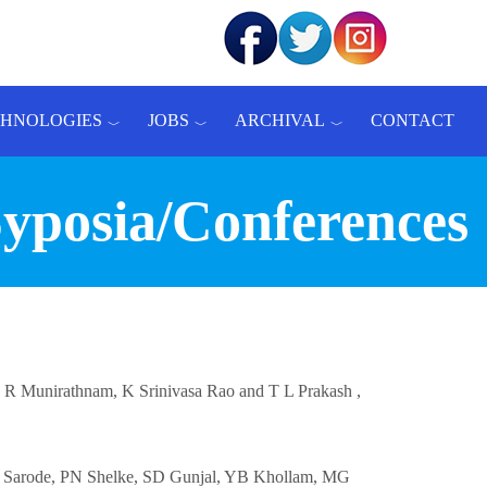
CHNOLOGIES
JOBS
ARCHIVAL
CONTACT
Syposia/Conferences
 N R Munirathnam, K Srinivasa Rao and T L Prakash ,
 MT Sarode, PN Shelke, SD Gunjal, YB Khollam, MG