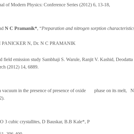
nal of Modern Physics: Conference Series (2012) 6, 13-18,
and
N C Pramanik*
, “
Preparation and nitrogen sorption characteristics 
I PANICKER N, Dr. N C PRAMANIK
d field emission study Sambhaji S. Warule, Ranjit V. Kashid, Deodatta
rch (2012) 14, 6889.
n in vacuum in the presence of presence of oxide phase on its melt,
2).
O 3 cubic crystallites, D Bauskar, B.B Kale*, P
61, 396-400,