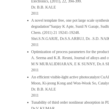
Electronics, (2011), 22, 394-399.
Dr. B.B. KALE
2011
A novel template free, one pot large scale synthesis
degradation”Sanjay K Apte, Sunil N Garaje, Sudhi
Chem. (2011) 21 19241-19248.
Shri.S.N.GARJE, Dr.S.S.ARBUJ, Dr. .S.D. N
2011
Optimization of process parameters for the produ
A. Seema and K.R. Resmi, Journal of alloys and
M N MURALIDHARAN, E K SUNNY, Dr.A 
2011
An efficient visible-light active photocatalyst 
Moon, Ki-jeong Kong and Won-Wook So, Catalysi
Dr. B.B. KALE
2011
Tunability of third order nonlinear absorption i
Dr.V KUMAR