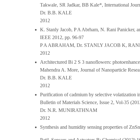
Takwale, SR Jadkar, BB Kale*, International Jour
Dr. B.B. KALE
2012
K. Stanly Jacob, P A Abrham, N. Rani Panicker, 
IEEE 2012, pp. 96-97
P A ABRAHAM, Dr. STANLY JACOB K, RAN
2012
Architectured Bi 2 S 3 nanoflowers: photoenhance
Mahendra A. More, Journal of Nanoparticle Resea
Dr. B.B. KALE
2012
Purification of cadmium by selective volatizatio
Bulletin of Materials Science, Issue 2, Vol-35 (201
Dr. N.R. MUNIRATHNAM
2012
Synthesis and humidity sensing properties of ZnSn
Patil, Sensors and Actuators B: Chemical (2012) 1