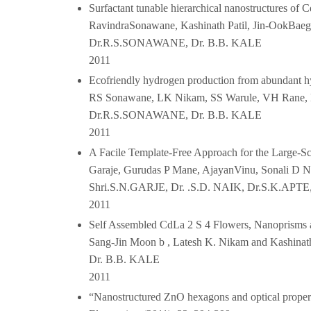
Surfactant tunable hierarchical nanostructures o
RavindraSonawane, Kashinath Patil, Jin-OokBaeg,
Dr.R.S.SONAWANE, Dr. B.B. KALE
2011
Ecofriendly hydrogen production from abundant hyd
RS Sonawane, LK Nikam, SS Warule, VH Rane, B
Dr.R.S.SONAWANE, Dr. B.B. KALE
2011
A Facile Template‐Free Approach for the Large‐Sc
Garaje, Gurudas P Mane, AjayanVinu, Sonali D Na
Shri.S.N.GARJE, Dr. .S.D. NAIK, Dr.S.K.AP
2011
Self Assembled CdLa 2 S 4 Flowers, Nanoprisms a
Sang-Jin Moon b , Latesh K. Nikam and Kashinath 
Dr. B.B. KALE
2011
“Nanostructured ZnO hexagons and optical properti