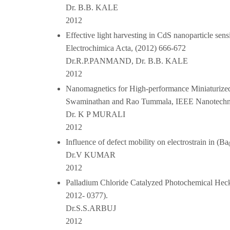
Dr. B.B. KALE
2012
Effective light harvesting in CdS nanoparticle sen
Electrochimica Acta, (2012) 666-672
Dr.R.P.PANMAND, Dr. B.B. KALE
2012
Nanomagnetics for High-performance Miniaturize
Swaminathan and Rao Tummala, IEEE Nanotechnol
Dr. K P MURALI
2012
Influence of defect mobility on electrostrain in (Ba
Dr.V KUMAR
2012
Palladium Chloride Catalyzed Photochemical Hec
2012- 0377).
Dr.S.S.ARBUJ
2012