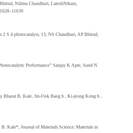
i Bhirud, Nilima Chaudhari, LateshNikam,
 11628–11639
In 2 S 4 photocatalyst, 13, NS Chaudhari, AP Bhirud,
Photocatalytic Performance” Sanjay K Apte, Sunil N
 Bharat B. Kale, Jin-Ook Baeg b , Ki-jeong Kong b ,
. Kale*, Journal of Materials Science: Materials in