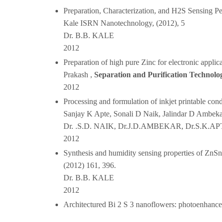
Preparation, Characterization, and H2S Sensing 
Kale ISRN Nanotechnology, (2012), 5
Dr. B.B. KALE
2012
Preparation of high pure Zinc for electronic appl
Prakash ,
Separation and Purification Technolo
2012
Processing and formulation of inkjet printable con
Sanjay K Apte, Sonali D Naik, Jalindar D Ambekar
Dr. .S.D. NAIK, Dr.J.D.AMBEKAR, Dr.S.K.AP
2012
Synthesis and humidity sensing properties of ZnSn
(2012) 161, 396.
Dr. B.B. KALE
2012
Architectured Bi 2 S 3 nanoflowers: photoenhanced