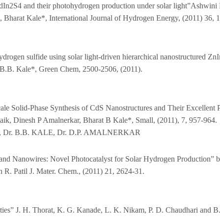
f CdIn2S4 and their photohydrogen production under solar light”Ashwin
 Bharat Kale*, International Journal of Hydrogen Energy, (2011) 36,
rogen sulfide using solar light-driven hierarchical nanostructured Zn
.B. Kale*, Green Chem, 2500-2506, (2011).
ale Solid‐Phase Synthesis of CdS Nanostructures and Their Excellent 
ik, Dinesh P Amalnerkar, Bharat B Kale*, Small, (2011), 7, 957-964.
TE, Dr. B.B. KALE, Dr. D.P. AMALNERKAR
nd Nanowires: Novel Photocatalyst for Solar Hydrogen Production” by
R. Patil J. Mater. Chem., (2011) 21, 2624-31.
es” J. H. Thorat, K. G. Kanade, L. K. Nikam, P. D. Chaudhari and B. B