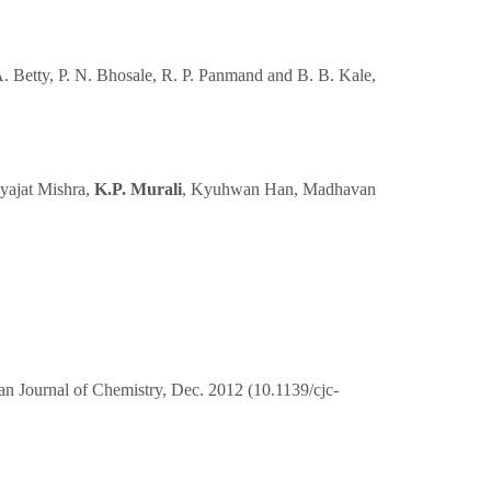
 A. Betty, P. N. Bhosale, R. P. Panmand and B. B. Kale,
yajat Mishra,
K.P. Murali
, Kyuhwan Han, Madhavan
 Journal of Chemistry, Dec. 2012 (10.1139/cjc-