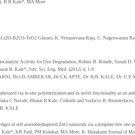
i, B B Kale*, MA More
O-Li2O-B2O3-TeO2 Glasses, K. Vemasevana Raju, C. Nageswarara Raju
ocatalytic Activity for Dye Degradation, Rohini D. Bolade, Sonali D. 
arat B. Kale*, Adv. Sci. Eng. Med. (2012) 4, 1-9
ARNI, Dr.J.D.AMBEKAR, Dr.S.K.APTE, Dr. B.B. KALE, Dr. U.P.
hesized via in-situ polymerization and its novel functionality as an a
aka C Navale, Bharat B Kale, Colloids and Surfaces B: Biointerfaces,
.B. KALE
edges of self assembledtapered ZnO nanorods via a template free one-po
 Kale*, KR Patil, PM Koinkar, MA More, R. Murakami Journal of Mat