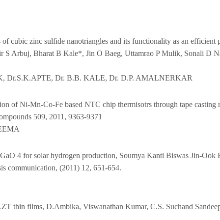
 of cubic zinc sulfide nanotriangles and its functionality as an efficie
r S Arbuj, Bharat B Kale*, Jin O Baeg, Uttamrao P Mulik, Sonali D N
AIK, Dr.S.K.APTE, Dr. B.B. KALE, Dr. D.P. AMALNERKAR
ction of Ni-Mn-Co-Fe based NTC chip thermisotrs through tape casting
 compounds 509, 2011, 9363-9371
SEEMA
CuAlGaO 4 for solar hydrogen production, Soumya Kanti Biswas Jin-Ook 
s communication, (2011) 12, 651-654.
n PLZT thin films, D.Ambika, Viswanathan Kumar, C.S. Suchand Sandee