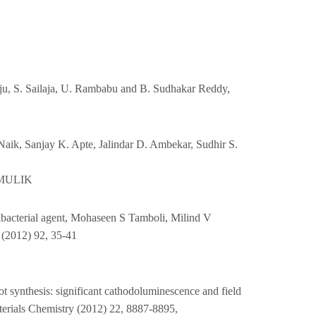
, S. Sailaja, U. Rambabu and B. Sudhakar Reddy,
Naik, Sanjay K. Apte, Jalindar D. Ambekar, Sudhir S.
 MULIK
ntibacterial agent, Mohaseen S Tamboli, Milind V
 (2012) 92, 35-41
t synthesis: significant cathodoluminescence and field
erials Chemistry (2012) 22, 8887-8895,