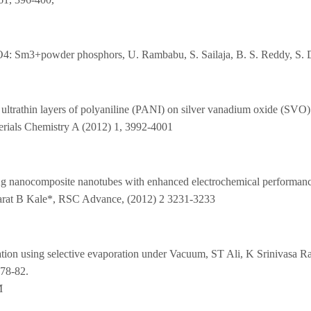
)PO4: Sm3+powder phosphors, U. Rambabu, S. Sailaja, B. S. Reddy, S.
ultrathin layers of polyaniline (PANI) on silver vanadium oxide (SVO)
rials Chemistry A (2012) 1, 3992-4001
Ag nanocomposite nanotubes with enhanced electrochemical performan
harat B Kale*, RSC Advance, (2012) 2 3231-3233
lication using selective evaporation under Vacuum, ST Ali, K Srinivas
 78-82.
M