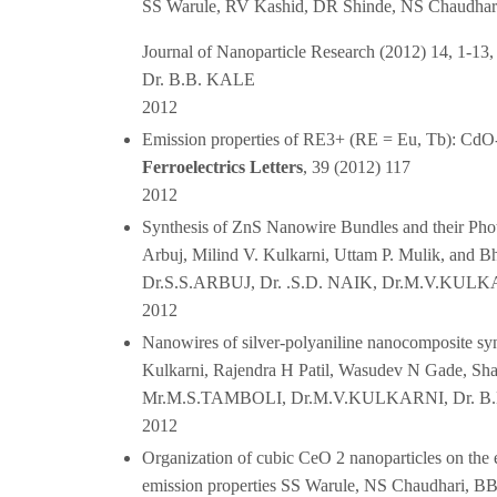
SS Warule, RV Kashid, DR Shinde, NS Chaudhar
Journal of Nanoparticle Research (2012) 14, 1-13,
Dr. B.B. KALE
2012
Emission properties of RE3+ (RE = Eu, Tb): Cd
Ferroelectrics Letters
, 39 (2012) 117
2012
Synthesis of ZnS Nanowire Bundles and their Phot
Arbuj, Milind V. Kulkarni, Uttam P. Mulik, and Bh
Dr.S.S.ARBUJ, Dr. .S.D. NAIK, Dr.M.V.KULK
2012
Nanowires of silver-polyaniline nanocomposite synt
Kulkarni, Rajendra H Patil, Wasudev N Gade, Shal
Mr.M.S.TAMBOLI, Dr.M.V.KULKARNI, Dr. B
2012
Organization of cubic CeO 2 nanoparticles on the 
emission properties SS Warule, NS Chaudhari, BB