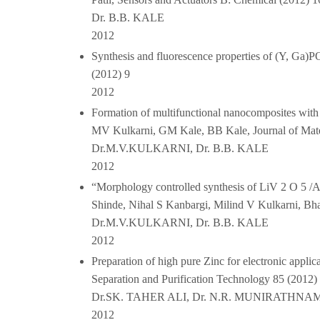
Dr. B.B. KALE
2012
Synthesis and fluorescence properties of (Y, Ga
(2012) 9
2012
Formation of multifunctional nanocomposites with 
MV Kulkarni, GM Kale, BB Kale, Journal of Mate
Dr.M.V.KULKARNI, Dr. B.B. KALE
2012
“Morphology controlled synthesis of LiV 2 O 5 /
Shinde, Nihal S Kanbargi, Milind V Kulkarni, B
Dr.M.V.KULKARNI, Dr. B.B. KALE
2012
Preparation of high pure Zinc for electronic app
Separation and Purification Technology 85 (2012)
Dr.SK. TAHER ALI, Dr. N.R. MUNIRATHNA
2012