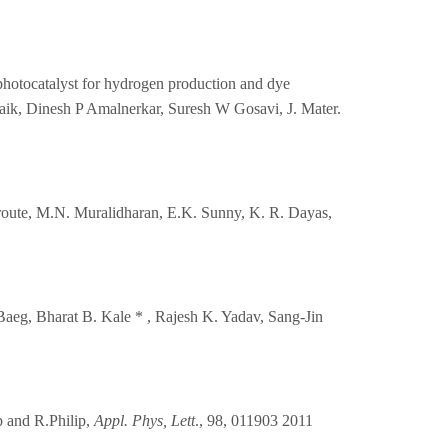
nt photocatalyst for hydrogen production and dye
aik, Dinesh P Amalnerkar, Suresh W Gosavi, J. Mater.
 route, M.N. Muralidharan, E.K. Sunny, K. R. Dayas,
Baeg, Bharat B. Kale * , Rajesh K. Yadav, Sang-Jin
p and R.Philip,
Appl. Phys, Lett
., 98, 011903 2011