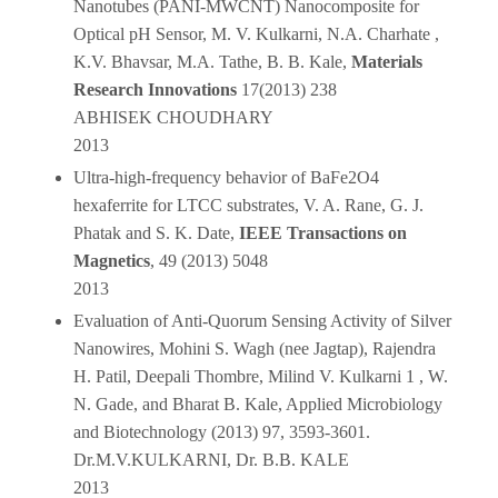
Nanotubes (PANI-MWCNT) Nanocomposite for
Optical pH Sensor, M. V. Kulkarni, N.A. Charhate ,
K.V. Bhavsar, M.A. Tathe, B. B. Kale,
Materials
Research
Innovations
17(2013) 238
ABHISEK CHOUDHARY
2013
Ultra-high-frequency behavior of BaFe2O4
hexaferrite for LTCC substrates, V. A. Rane, G. J.
Phatak and S. K. Date,
IEEE Transactions on
Magnetics
, 49 (2013) 5048
2013
Evaluation of Anti-Quorum Sensing Activity of Silver
Nanowires, Mohini S. Wagh (nee Jagtap), Rajendra
H. Patil, Deepali Thombre, Milind V. Kulkarni 1 , W.
N. Gade, and Bharat B. Kale, Applied Microbiology
and Biotechnology (2013) 97, 3593-3601.
Dr.M.V.KULKARNI, Dr. B.B. KALE
2013