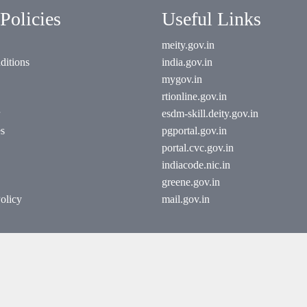
Policies
Useful Links
meity.gov.in
ditions
india.gov.in
mygov.in
rtionline.gov.in
esdm-skill.deity.gov.in
es
pgportal.gov.in
portal.cvc.gov.in
indiacode.nic.in
greene.gov.in
olicy
mail.gov.in