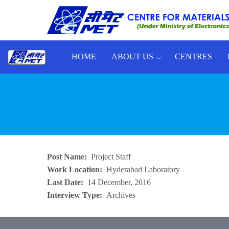
Skip to main content
HOME
ABOUT US
CENTRES
Toggle menu
Post Name
Project Staff
Work Location
Hyderabad Laboratory
Last Date
14 December, 2016
Interview Type
Archives