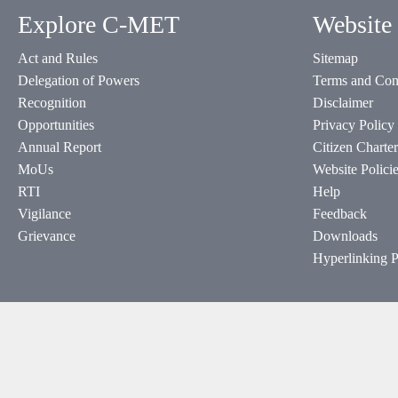
Explore C-MET
Website 
Act and Rules
Sitemap
Delegation of Powers
Terms and Con
Recognition
Disclaimer
Opportunities
Privacy Policy
Annual Report
Citizen Charter
MoUs
Website Polici
RTI
Help
Vigilance
Feedback
Grievance
Downloads
Hyperlinking P