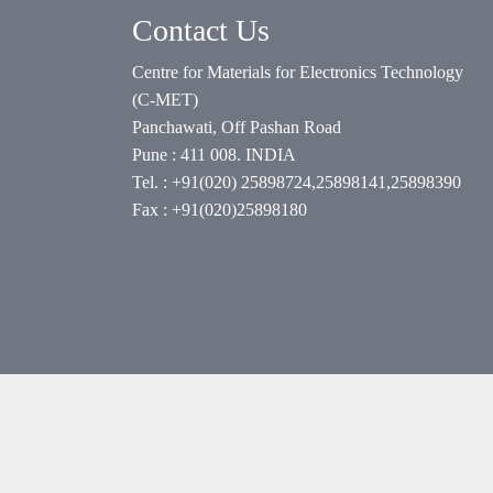
Contact Us
Centre for Materials for Electronics Technology
(C-MET)
Panchawati, Off Pashan Road
Pune : 411 008. INDIA
Tel. : +91(020) 25898724,25898141,25898390
Fax : +91(020)25898180