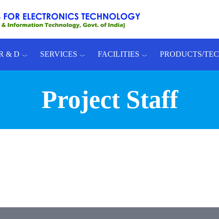
R & D
SERVICES
FACILITIES
PRODUCTS/TE
Project Staff