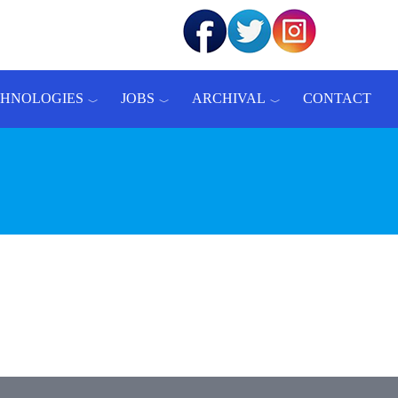
CHNOLOGIES
JOBS
ARCHIVAL
CONTACT