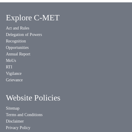
Explore C-MET
Act and Rules
Delegation of Powers
Recognition
Opportunities
Annual Report
MoUs
RTI
Vigilance
Grievance
Website Policies
Sitemap
Terms and Conditions
Disclaimer
Privacy Policy