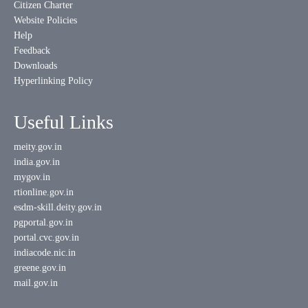
Citizen Charter
Website Policies
Help
Feedback
Downloads
Hyperlinking Policy
Useful Links
meity.gov.in
india.gov.in
mygov.in
rtionline.gov.in
esdm-skill.deity.gov.in
pgportal.gov.in
portal.cvc.gov.in
indiacode.nic.in
greene.gov.in
mail.gov.in