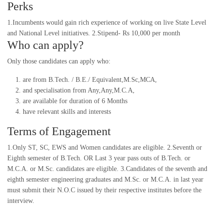
Perks
1.Incumbents would gain rich experience of working on live State Level
and National Level initiatives. 2.Stipend- Rs 10,000 per month
Who can apply?
Only those candidates can apply who:
are from B.Tech. / B.E./ Equivalent,M.Sc,MCA,
and specialisation from Any,Any,M.C.A,
are available for duration of 6 Months
have relevant skills and interests
Terms of Engagement
1.Only ST, SC, EWS and Women candidates are eligible. 2.Seventh or
Eighth semester of B.Tech. OR Last 3 year pass outs of B.Tech. or
M.C.A. or M.Sc. candidates are eligible. 3.Candidates of the seventh and
eighth semester engineering graduates and M.Sc. or M.C.A. in last year
must submit their N.O.C issued by their respective institutes before the
interview.