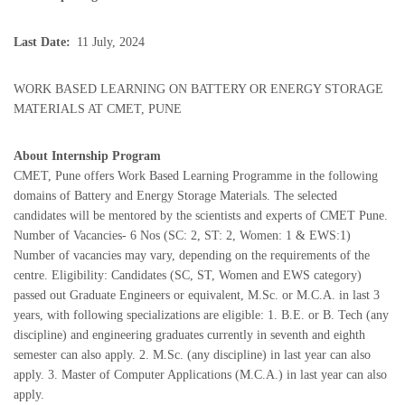
Last Date
11 July, 2024
WORK BASED LEARNING ON BATTERY OR ENERGY STORAGE
MATERIALS AT CMET, PUNE
About Internship Program
CMET, Pune offers Work Based Learning Programme in the following
domains of Battery and Energy Storage Materials. The selected
candidates will be mentored by the scientists and experts of CMET Pune.
Number of Vacancies- 6 Nos (SC: 2, ST: 2, Women: 1 & EWS:1)
Number of vacancies may vary, depending on the requirements of the
centre. Eligibility: Candidates (SC, ST, Women and EWS category)
passed out Graduate Engineers or equivalent, M.Sc. or M.C.A. in last 3
years, with following specializations are eligible: 1. B.E. or B. Tech (any
discipline) and engineering graduates currently in seventh and eighth
semester can also apply. 2. M.Sc. (any discipline) in last year can also
apply. 3. Master of Computer Applications (M.C.A.) in last year can also
apply.