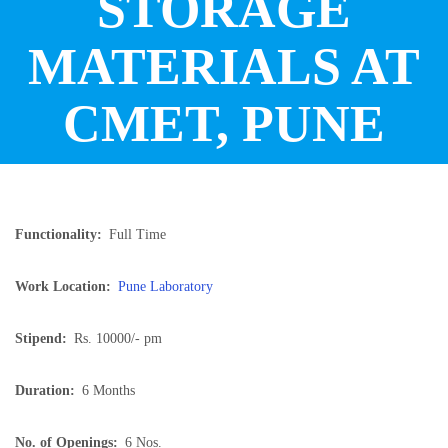
STORAGE
MATERIALS AT
CMET, PUNE
Functionality
Full Time
Work Location
Pune Laboratory
Stipend
Rs. 10000/- pm
Duration
6 Months
No. of Openings
6 Nos.