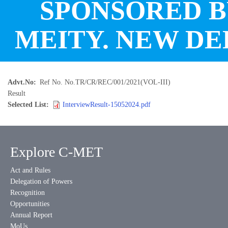
SPONSORED 
MEITY. NEW DE
Advt.No
Ref No. No.TR/CR/REC/001/2021(VOL-III)
Result
Selected List
InterviewResult-15052024.pdf
Explore C-MET
Act and Rules
Delegation of Powers
Recognition
Opportunities
Annual Report
MoUs