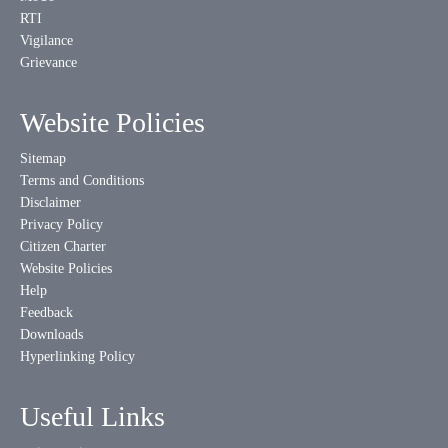
RTI
Vigilance
Grievance
Website Policies
Sitemap
Terms and Conditions
Disclaimer
Privacy Policy
Citizen Charter
Website Policies
Help
Feedback
Downloads
Hyperlinking Policy
Useful Links