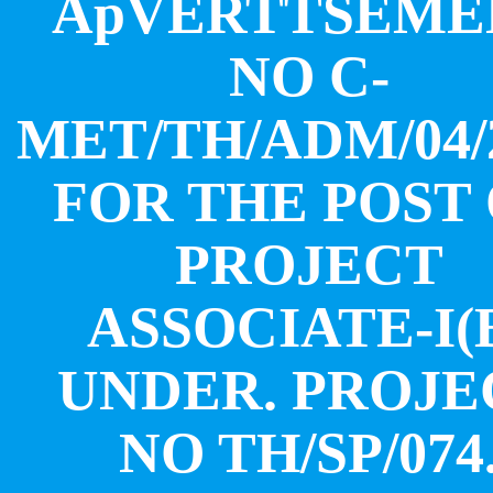
ApVERTTSEME
NO C-
MET/TH/ADM/04/
FOR THE POST
PROJECT
ASSOCIATE-I(
UNDER. PROJE
NO TH/SP/074