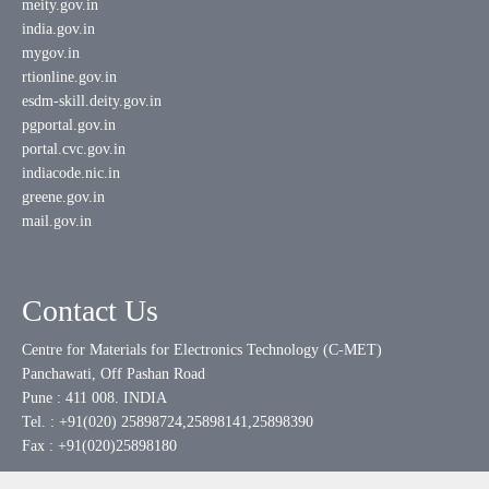
meity.gov.in
india.gov.in
mygov.in
rtionline.gov.in
esdm-skill.deity.gov.in
pgportal.gov.in
portal.cvc.gov.in
indiacode.nic.in
greene.gov.in
mail.gov.in
Contact Us
Centre for Materials for Electronics Technology (C-MET)
Panchawati, Off Pashan Road
Pune : 411 008. INDIA
Tel. : +91(020) 25898724,25898141,25898390
Fax : +91(020)25898180