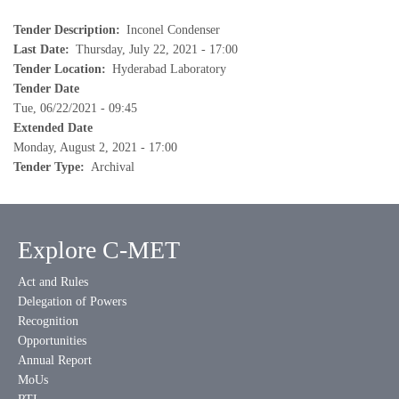
Tender Description
Inconel Condenser
Last Date
Thursday, July 22, 2021 - 17:00
Tender Location
Hyderabad Laboratory
Tender Date
Tue, 06/22/2021 - 09:45
Extended Date
Monday, August 2, 2021 - 17:00
Tender Type
Archival
Explore C-MET
Act and Rules
Delegation of Powers
Recognition
Opportunities
Annual Report
MoUs