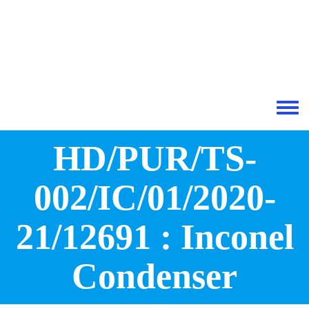
Skip to main content
Toggle 
HD/PUR/TS-
002/IC/01/2020-
21/12691 : Inconel
Condenser