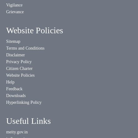
Vigilance
Grievance
Website Policies
Sitemap
Terms and Conditions
Disclaimer
Privacy Policy
Citizen Charter
Website Policies
Help
Feedback
Downloads
Hyperlinking Policy
Useful Links
meity.gov.in