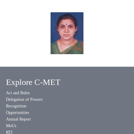
Explore C-MET
Act and Rules
Delegation of Powers
Recognition
Opportunities
Annual Report
MoUs
RTI