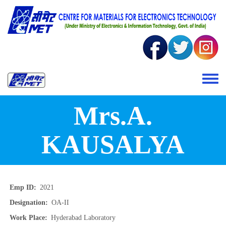
Skip to main content
Toggle 
Mrs.A.
KAUSALYA
Emp ID
2021
Designation
OA-II
Work Place
Hyderabad Laboratory