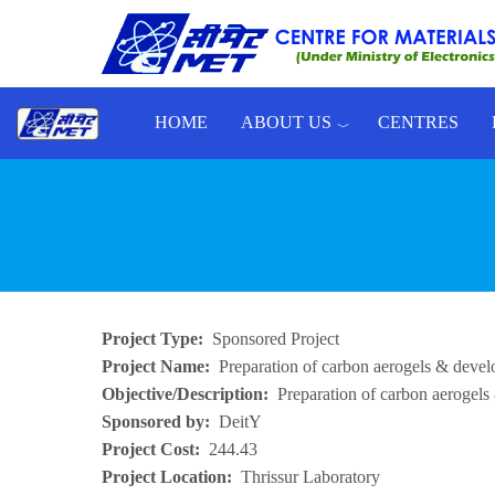
Skip to main content
HOME
ABOUT US
CENTRES
Toggle menu
Project Type
Sponsored Project
Project Name
Preparation of carbon aerogels & develo
Objective/Description
Preparation of carbon aerogels
Sponsored by
DeitY
Project Cost
244.43
Project Location
Thrissur Laboratory