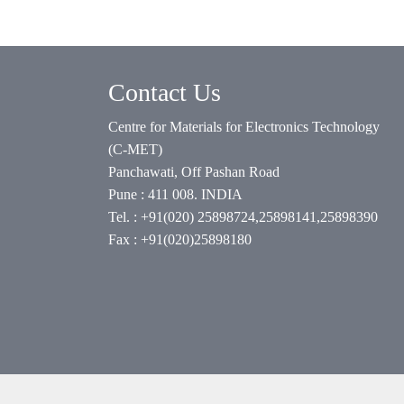
Contact Us
Centre for Materials for Electronics Technology
(C-MET)
Panchawati, Off Pashan Road
Pune : 411 008. INDIA
Tel. : +91(020) 25898724,25898141,25898390
Fax : +91(020)25898180