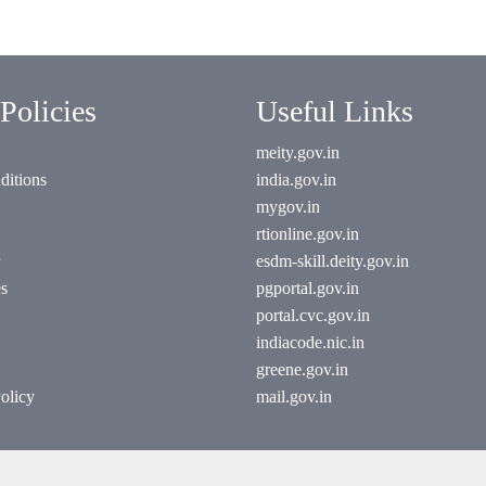
Policies
Useful Links
meity.gov.in
ditions
india.gov.in
mygov.in
rtionline.gov.in
esdm-skill.deity.gov.in
es
pgportal.gov.in
portal.cvc.gov.in
indiacode.nic.in
greene.gov.in
olicy
mail.gov.in