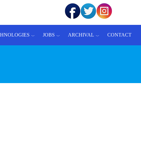
CHNOLOGIES
JOBS
ARCHIVAL
CONTACT