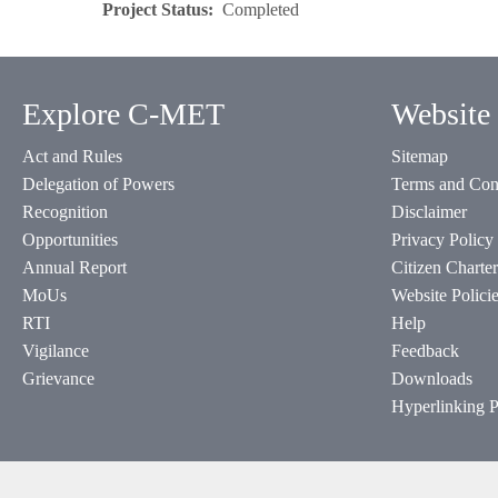
Project Status
Completed
Explore C-MET
Website 
Act and Rules
Sitemap
Delegation of Powers
Terms and Con
Recognition
Disclaimer
Opportunities
Privacy Policy
Annual Report
Citizen Charter
MoUs
Website Polici
RTI
Help
Vigilance
Feedback
Grievance
Downloads
Hyperlinking P