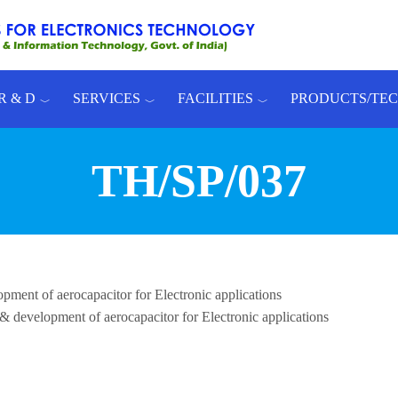
R & D
SERVICES
FACILITIES
PRODUCTS/TE
TH/SP/037
pment of aerocapacitor for Electronic applications
 & development of aerocapacitor for Electronic applications