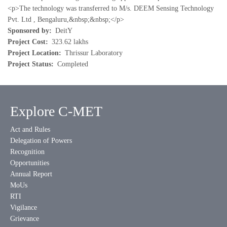
<p>The technology was transferred to M/s. DEEM Sensing Technology
Pvt. Ltd , Bengaluru,&nbsp;&nbsp;</p>
Sponsored by
DeitY
Project Cost
323.62 lakhs
Project Location
Thrissur Laboratory
Project Status
Completed
Explore C-MET
Act and Rules
Delegation of Powers
Recognition
Opportunities
Annual Report
MoUs
RTI
Vigilance
Grievance