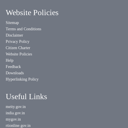
Website Policies
Sitemap
Terms and Conditions
Disclaimer
Privacy Policy
Citizen Charter
Website Policies
Help
Feedback
Downloads
Hyperlinking Policy
Useful Links
meity.gov.in
india.gov.in
mygov.in
rtionline.gov.in