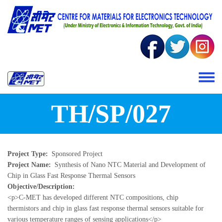
Skip to main content
Toggle 
TH/SP/027
Project Type
Sponsored Project
Project Name
Synthesis of Nano NTC Material and Development of
Chip in Glass Fast Response Thermal Sensors
Objective/Description
<p>C-MET has developed different NTC compositions, chip
thermistors and chip in glass fast response thermal sensors suitable for
various temperature ranges of sensing applications</p>