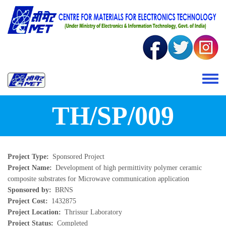
Skip to main content
Toggle 
TH/SP/009
Project Type
Sponsored Project
Project Name
Development of high permittivity polymer ceramic
composite substrates for Microwave communication application
Sponsored by
BRNS
Project Cost
1432875
Project Location
Thrissur Laboratory
Project Status
Completed