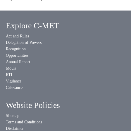
Explore C-MET
Act and Rules
Delegation of Powers
Recognition
Opportunities
Annual Report
MoUs
RTI
Vigilance
Grievance
Website Policies
Sitemap
Terms and Conditions
Disclaimer