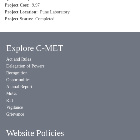
Project Cost
9.97
Project Location
Pune Laboratory
Project Status
Completed
Explore C-MET
Act and Rules
Delegation of Powers
Recognition
Opportunities
Annual Report
MoUs
RTI
Vigilance
Grievance
Website Policies