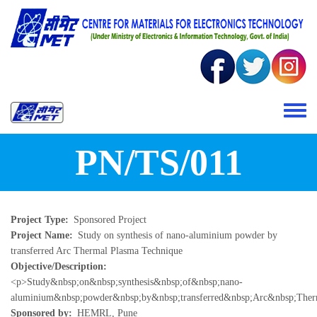
Skip to main content
Toggle 
PN/TS/011
Project Type
Sponsored Project
Project Name
Study on synthesis of nano-aluminium powder by
transferred Arc Thermal Plasma Technique
Objective/Description
<p>Study&nbsp;on&nbsp;synthesis&nbsp;of&nbsp;nano-
aluminium&nbsp;powder&nbsp;by&nbsp;transferred&nbsp;Arc&nbsp;Ther
Sponsored by
HEMRL, Pune