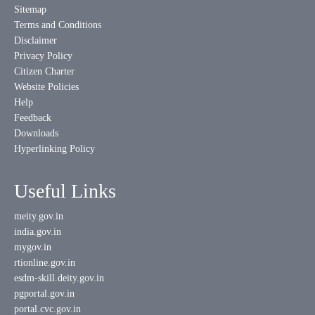
Sitemap
Terms and Conditions
Disclaimer
Privacy Policy
Citizen Charter
Website Policies
Help
Feedback
Downloads
Hyperlinking Policy
Useful Links
meity.gov.in
india.gov.in
mygov.in
rtionline.gov.in
esdm-skill.deity.gov.in
pgportal.gov.in
portal.cvc.gov.in