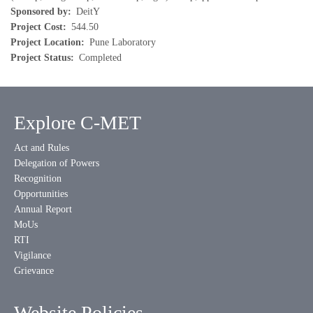
Sponsored by
DeitY
Project Cost
544.50
Project Location
Pune Laboratory
Project Status
Completed
Explore C-MET
Act and Rules
Delegation of Powers
Recognition
Opportunities
Annual Report
MoUs
RTI
Vigilance
Grievance
Website Policies