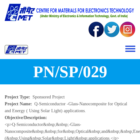
Skip to main content
Toggle 
PN/SP/029
Project Type
Sponsored Project
Project Name
Q-Semiconductor -Glass-Nanocomposite for Optical
and Energy ( Using Solar Light) applications.
Objective/Description
<p>Q-Semiconductor&nbsp;&nbsp;-Glass-
Nanocomposite&nbsp;&nbsp;for&nbsp;Optical&nbsp;and&nbsp;&nbsp;En
(&nbsp;Using&nbsp;Solar&nbsp;Light)&nbsp;applications.</p>