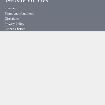
Sitemap
Terms and Conditions
Disclaimer
Privacy Policy
Citizen Charter
Website Policies
Help
Feedback
Downloads
Hyperlinking Policy
Useful Links
meity.gov.in
india.gov.in
mygov.in
rtionline.gov.in
esdm-skill.deity.gov.in
pgportal.gov.in