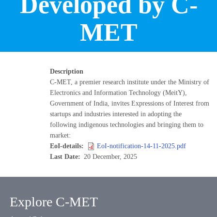
Developed by C-
MET
Description
C-MET, a premier research institute under the Ministry of
Electronics and Information Technology (MeitY),
Government of India, invites Expressions of Interest from
startups and industries interested in adopting the
following indigenous technologies and bringing them to
market:
EoI-details
EoI-notification-14-11-2025.pdf
Last Date
20 December, 2025
Explore C-MET