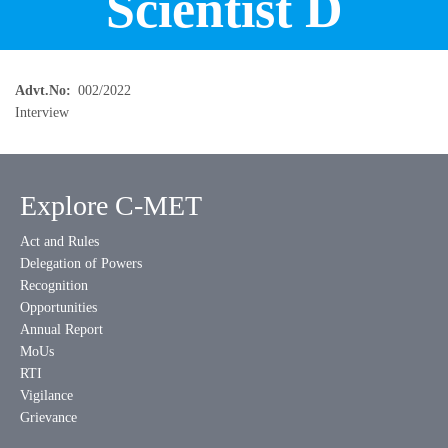
Scientist D
Advt.No
002/2022
Interview
Explore C-MET
Act and Rules
Delegation of Powers
Recognition
Opportunities
Annual Report
MoUs
RTI
Vigilance
Grievance