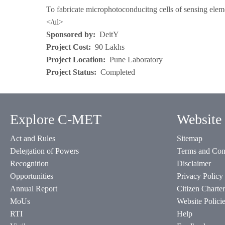
To fabricate microphotoconducitng cells of sensing eleme
</ul>
Sponsored by
DeitY
Project Cost
90 Lakhs
Project Location
Pune Laboratory
Project Status
Completed
Explore C-MET
Website 
Act and Rules
Sitemap
Delegation of Powers
Terms and Con
Recognition
Disclaimer
Opportunities
Privacy Policy
Annual Report
Citizen Charter
MoUs
Website Polici
RTI
Help