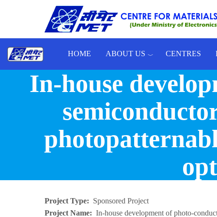
Skip to main content
HOME
ABOUT US
CENTRES
In-house develop
Toggle menu
semiconductor 
photopatternabl
opt
Project Type
Sponsored Project
Project Name
In-house development of photo-conduct