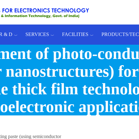
R & D
SERVICES
FACILITIES
PRODUCTS/TE
ment of photo-conduc
nanostructures) for
e thick film technol
oelectronic applicat
ing paste (using semiconductor