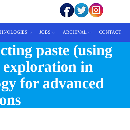
CHNOLOGIES
JOBS
ARCHIVAL
CONTACT
ting paste (using
 exploration in
ogy for advanced
ions