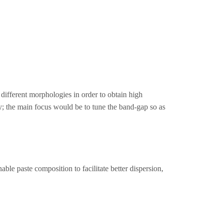
ifferent morphologies in order to obtain high
; the main focus would be to tune the band-gap so as
le paste composition to facilitate better dispersion,