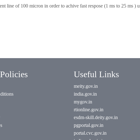
nt line of 100 micron in order to achive fast respose (1 ms to 25 ms ) u
Policies
Useful Links
meity.gov.in
ditions
india.gov.in
mygov.in
rtionline.gov.in
esdm-skill.deity.gov.in
es
pgportal.gov.in
portal.cvc.gov.in