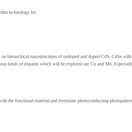
 film technology for
 on hierarchical nanostructures of undoped and doped CdS, CdSe with d
ous kinds of dopants which will be explored are Cu and Mn. Especially
ith the functional material and formulate photoconducting photopatternab