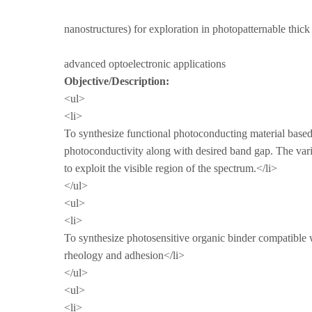
nanostructures) for exploration in photopatternable thick
advanced optoelectronic applications
Objective/Description
<ul>
<li>
To synthesize functional photoconducting material based
photoconductivity along with desired band gap. The vari
to exploit the visible region of the spectrum.</li>
</ul>
<ul>
<li>
To synthesize photosensitive organic binder compatible w
rheology and adhesion</li>
</ul>
<ul>
<li>