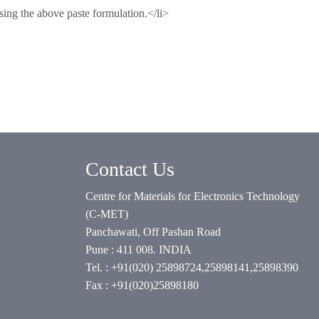
sing the above paste formulation.</li>
Contact Us
Centre for Materials for Electronics Technology
(C-MET)
Panchawati, Off Pashan Road
Pune : 411 008. INDIA
Tel. : +91(020) 25898724,25898141,25898390
Fax : +91(020)25898180