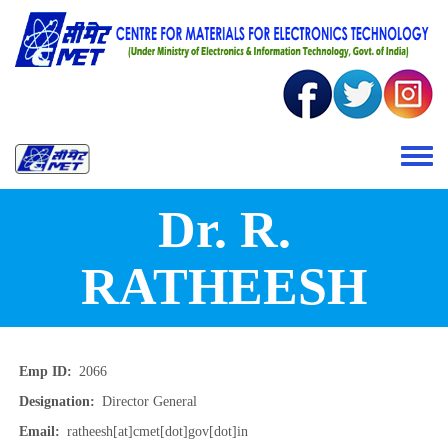
Skip to main content
Toggle 
Dr. R.
RATHEESH
Emp ID
2066
Designation
Director General
Email
ratheesh[at]cmet[dot]gov[dot]in