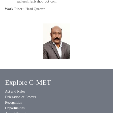
ratheeshr[at]yahoo[dot]com
Work Place
Head Quarter
Explore C-MET
Act and Rules
Delegation of Powers
Recognition
Opportunities