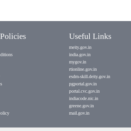
Policies
Useful Links
meity.gov.in
ditions
india.gov.in
mygov.in
rtionline.gov.in
esdm-skill.deity.gov.in
es
pgportal.gov.in
portal.cvc.gov.in
indiacode.nic.in
greene.gov.in
olicy
mail.gov.in