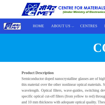
Skip to main content
HOME
ABOUT US
CENTRES
Toggle menu
C
Product Description
Semiconductor doped nanocrystalline glasses are of high 
this material over the other nonlinear optical materials.
wavelength. Optical filters, wave-guides, switching d
specific optical cut-off filters (from yellow to red) th
and 10 mm thickness with adequate optical quality. Thes