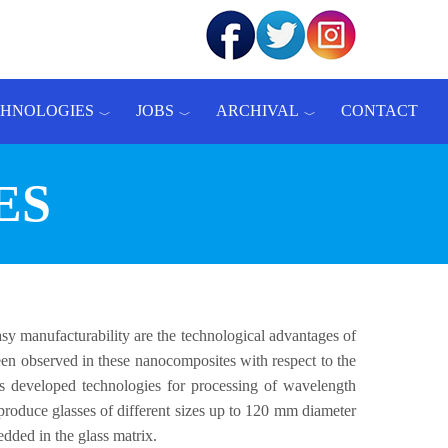
CHNOLOGIES
JOBS
ARCHIVAL
CONTACT
ES
asy manufacturability are the technological advantages of
 been observed in these nanocomposites with respect to the
as developed technologies for processing of wavelength
 produce glasses of different sizes up to 120 mm diameter
dded in the glass matrix.