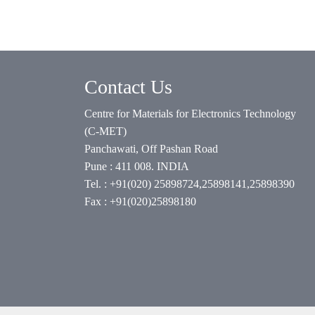
Contact Us
Centre for Materials for Electronics Technology
(C-MET)
Panchawati, Off Pashan Road
Pune : 411 008. INDIA
Tel. : +91(020) 25898724,25898141,25898390
Fax : +91(020)25898180