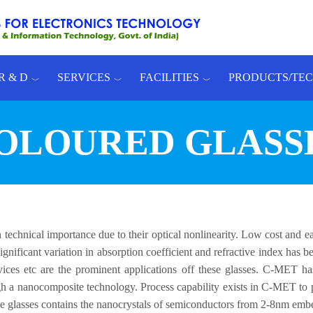
R & D
SERVICES
FACILITIES
PRODUCTS/TE
OLOURED GLASS
technical importance due to their optical nonlinearity. Low cost and e
 Significant variation in absorption coefficient and refractive index has
evices etc are the prominent applications off these glasses. C-MET h
rough a nanocomposite technology. Process capability exists in C-MET to
e glasses contains the nanocrystals of semiconductors from 2-8nm embe