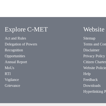
Explore C-MET
Website 
Act and Rules
Sitemap
Delegation of Powers
Terms and Con
Recognition
Disclaimer
Opportunities
Privacy Policy
Annual Report
Citizen Charter
MoUs
Website Polici
RTI
Help
Vigilance
Feedback
Grievance
Downloads
Hyperlinking P