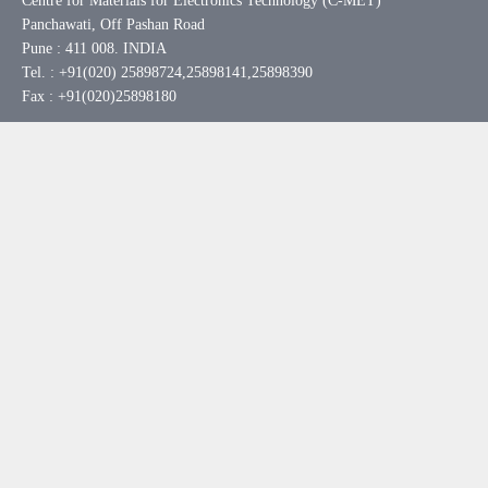
Centre for Materials for Electronics Technology (C-MET)
Panchawati, Off Pashan Road
Pune : 411 008. INDIA
Tel. : +91(020) 25898724,25898141,25898390
Fax : +91(020)25898180