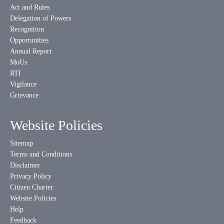
Act and Rules
Delegation of Powers
Recognition
Opportunities
Annual Report
MoUs
RTI
Vigilance
Grievance
Website Policies
Sitemap
Terms and Conditions
Disclaimer
Privacy Policy
Citizen Charter
Website Policies
Help
Feedback