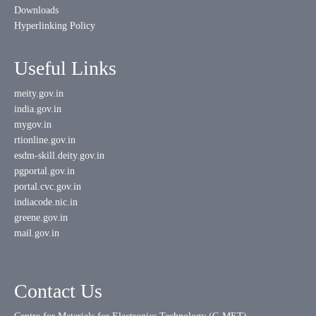
Downloads
Hyperlinking Policy
Useful Links
meity.gov.in
india.gov.in
mygov.in
rtionline.gov.in
esdm-skill.deity.gov.in
pgportal.gov.in
portal.cvc.gov.in
indiacode.nic.in
greene.gov.in
mail.gov.in
Contact Us