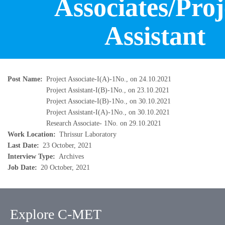
Associates/Proj
Assistant
Post Name
Project Associate-I(A)-1No., on 24.10.2021
Project Assistant-I(B)-1No., on 23.10.2021
Project Associate-I(B)-1No., on 30.10.2021
Project Assistant-I(A)-1No., on 30.10.2021
Research Associate- 1No. on 29.10.2021
Work Location
Thrissur Laboratory
Last Date
23 October, 2021
Interview Type
Archives
Job Date
20 October, 2021
Explore C-MET