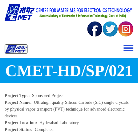
Skip to main content
Toggle 
CMET-HD/SP/021
Project Type
Sponsored Project
Project Name
Ultrahigh quality Silicon Carbide (SiC) single crystals
by physical vapor transport (PVT) technique for advanced electronic
devices.
Project Location
Hyderabad Laboratory
Project Status
Completed