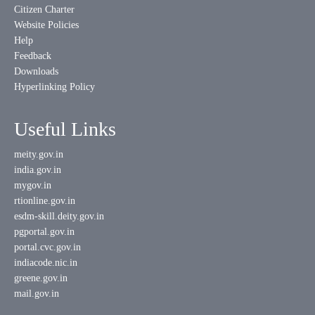
Citizen Charter
Website Policies
Help
Feedback
Downloads
Hyperlinking Policy
Useful Links
meity.gov.in
india.gov.in
mygov.in
rtionline.gov.in
esdm-skill.deity.gov.in
pgportal.gov.in
portal.cvc.gov.in
indiacode.nic.in
greene.gov.in
mail.gov.in