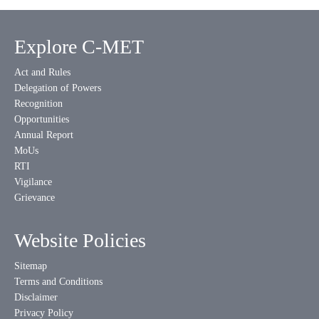
Explore C-MET
Act and Rules
Delegation of Powers
Recognition
Opportunities
Annual Report
MoUs
RTI
Vigilance
Grievance
Website Policies
Sitemap
Terms and Conditions
Disclaimer
Privacy Policy