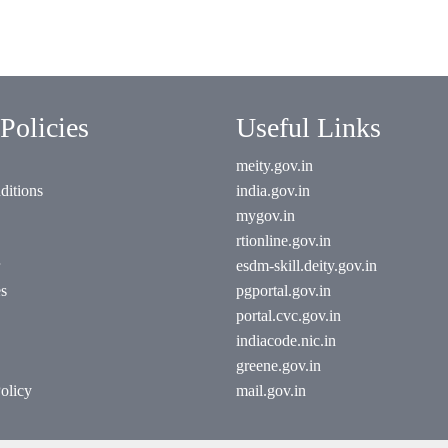
Policies
Useful Links
meity.gov.in
ditions
india.gov.in
mygov.in
rtionline.gov.in
esdm-skill.deity.gov.in
es
pgportal.gov.in
portal.cvc.gov.in
indiacode.nic.in
greene.gov.in
olicy
mail.gov.in