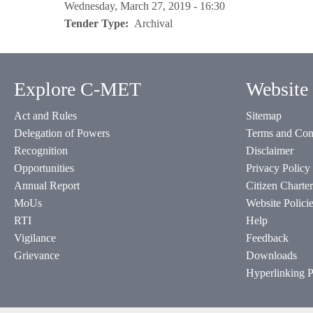
Wednesday, March 27, 2019 - 16:30
Tender Type
Archival
Explore C-MET
Website 
Act and Rules
Sitemap
Delegation of Powers
Terms and Con
Recognition
Disclaimer
Opportunities
Privacy Policy
Annual Report
Citizen Charter
MoUs
Website Polici
RTI
Help
Vigilance
Feedback
Grievance
Downloads
Hyperlinking P