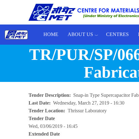
Skip to main content
HOME
ABOUT US
CENTRES
Toggle menu
TR/PUR/SP/066/
Fabrica
Tender Description
Snap-in Type Supercapacitor Fab
Last Date
Wednesday, March 27, 2019 - 16:30
Tender Location
Thrissur Laboratory
Tender Date
Wed, 03/06/2019 - 16:45
Extended Date