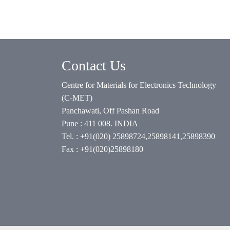
Contact Us
Centre for Materials for Electronics Technology
(C-MET)
Panchawati, Off Pashan Road
Pune : 411 008. INDIA
Tel. : +91(020) 25898724,25898141,25898390
Fax : +91(020)25898180