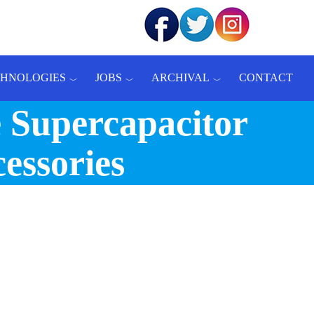
CHNOLOGIES
JOBS
ARCHIVAL
CONTACT
 Supercapacitor
essories