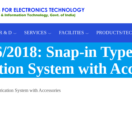
R & D
SERVICES
FACILITIES
PRODUCTS/TE
2018: Snap-in Type
tion System with Acc
rication System with Accessories