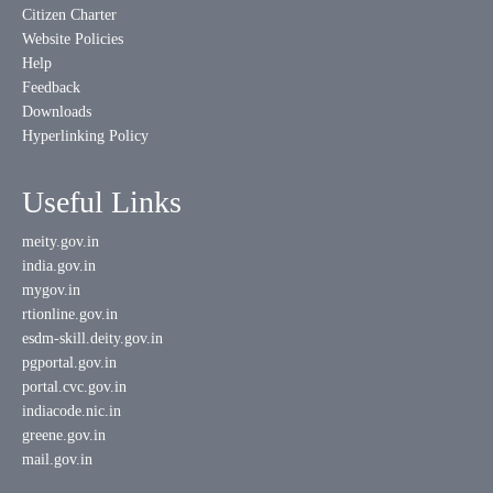
Citizen Charter
Website Policies
Help
Feedback
Downloads
Hyperlinking Policy
Useful Links
meity.gov.in
india.gov.in
mygov.in
rtionline.gov.in
esdm-skill.deity.gov.in
pgportal.gov.in
portal.cvc.gov.in
indiacode.nic.in
greene.gov.in
mail.gov.in