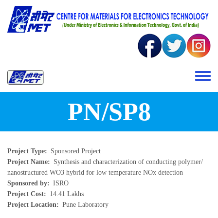
Skip to main content
Toggle 
PN/SP8
Project Type
Sponsored Project
Project Name
Synthesis and characterization of conducting polymer/
nanostructured WO3 hybrid for low temperature NOx detection
Sponsored by
ISRO
Project Cost
14.41 Lakhs
Project Location
Pune Laboratory