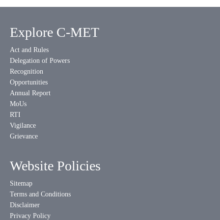
Explore C-MET
Act and Rules
Delegation of Powers
Recognition
Opportunities
Annual Report
MoUs
RTI
Vigilance
Grievance
Website Policies
Sitemap
Terms and Conditions
Disclaimer
Privacy Policy