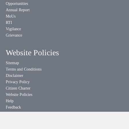
Opportunities
Annual Report
MoUs
RTI
Vigilance
Grievance
Website Policies
Sitemap
Terms and Conditions
Disclaimer
Privacy Policy
Citizen Charter
Website Policies
Help
Feedback
Downloads
Hyperlinking Policy