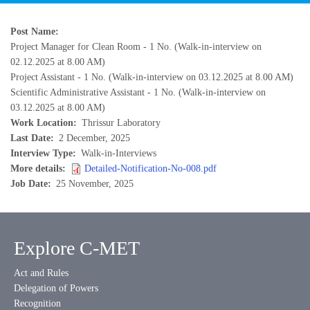
Post Name
Project Manager for Clean Room - 1 No. (Walk-in-interview on
02.12.2025 at 8.00 AM)
Project Assistant - 1 No. (Walk-in-interview on 03.12.2025 at 8.00 AM)
Scientific Administrative Assistant - 1 No. (Walk-in-interview on
03.12.2025 at 8.00 AM)
Work Location
Thrissur Laboratory
Last Date
2 December, 2025
Interview Type
Walk-in-Interviews
More details
Detailed-Notification-No-008.pdf
Job Date
25 November, 2025
Explore C-MET
Act and Rules
Delegation of Powers
Recognition