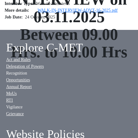
Interview Type
Walk-in-Interviews
More details
03.11.2025
WALK-IN-INTERVIEW-ADVT-16-2025.pdf
Job Date
24 October, 2025
Between 09.00
Explore C-MET
Hrs. to 10.00 Hrs
Act and Rules
Delegation of Powers
Recognition
Opportunities
Annual Report
MoUs
RTI
Vigilance
Grievance
Website Policies