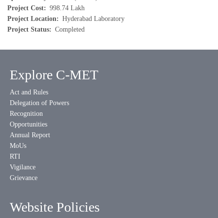
Project Cost
998.74 Lakh
Project Location
Hyderabad Laboratory
Project Status
Completed
Explore C-MET
Act and Rules
Delegation of Powers
Recognition
Opportunities
Annual Report
MoUs
RTI
Vigilance
Grievance
Website Policies