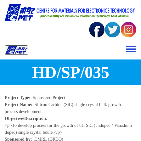
Skip to main content
Toggle 
HD/SP/035
Project Type
Sponsored Project
Project Name
Silicon Carbide (SiC) single crystal bulk growth
process development
Objective/Description
<p>To develop process for the growth of 6H SiC (undoped / Vanadium
doped) single crystal boule.</p>
Sponsored by
DMRL (DRDO)