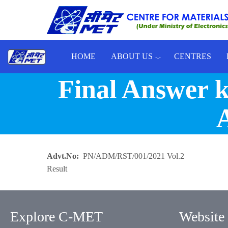
Skip to main content
HOME
ABOUT US
CENTRES
Toggle menu
Final Answer ke
A
Advt.No
PN/ADM/RST/001/2021 Vol.2
Result
Explore C-MET
Website 