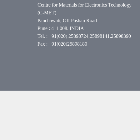
Centre for Materials for Electronics Technology
(C-MET)
Panchawati, Off Pashan Road
Pune : 411 008. INDIA
Tel. : +91(020) 25898724,25898141,25898390
Fax : +91(020)25898180