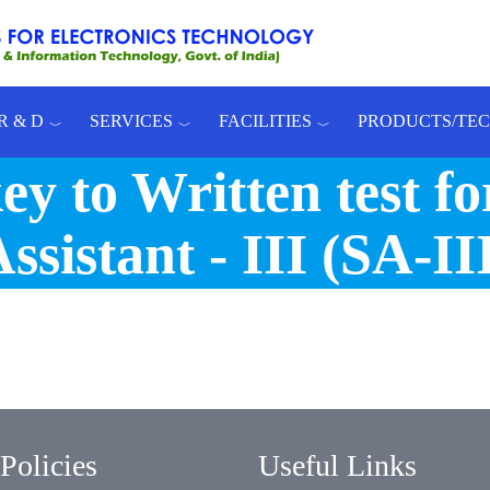
R & D
SERVICES
FACILITIES
PRODUCTS/TE
y to Written test for
ssistant - III (SA-II
Policies
Useful Links