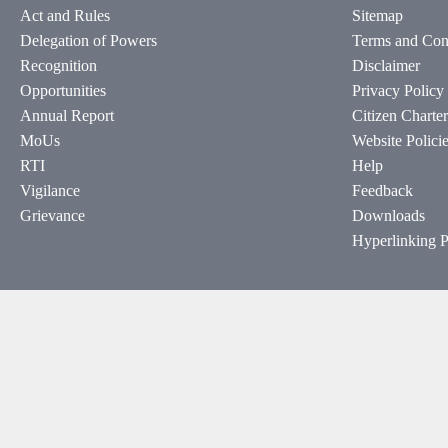
Act and Rules
Sitemap
Delegation of Powers
Terms and Con
Recognition
Disclaimer
Opportunities
Privacy Policy
Annual Report
Citizen Charter
MoUs
Website Polici
RTI
Help
Vigilance
Feedback
Grievance
Downloads
Hyperlinking P