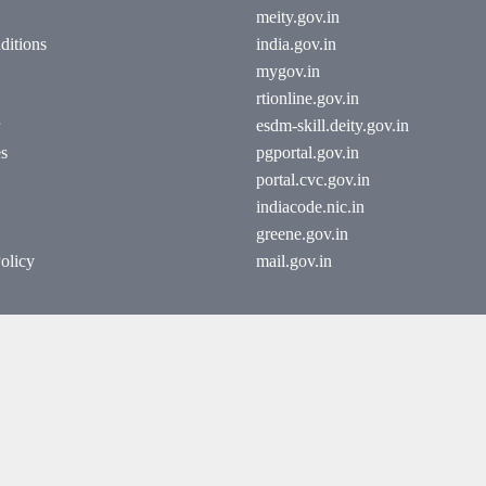
meity.gov.in
ditions
india.gov.in
mygov.in
rtionline.gov.in
esdm-skill.deity.gov.in
es
pgportal.gov.in
portal.cvc.gov.in
indiacode.nic.in
greene.gov.in
olicy
mail.gov.in