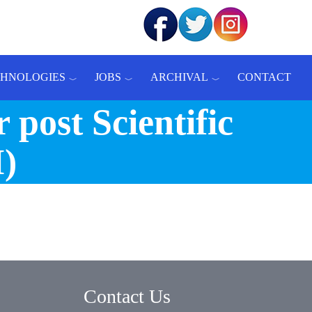
CHNOLOGIES
JOBS
ARCHIVAL
CONTACT
 post Scientific
I)
Contact Us