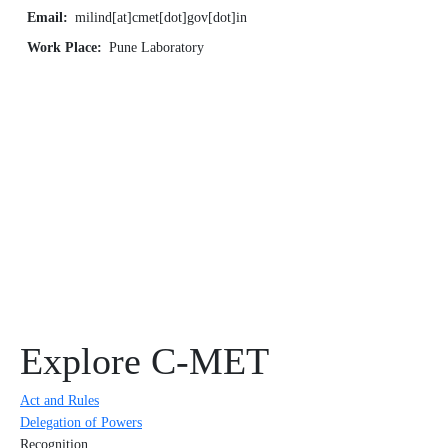
Email
milind[at]cmet[dot]gov[dot]in
Work Place
Pune Laboratory
Explore C-MET
Act and Rules
Delegation of Powers
Recognition