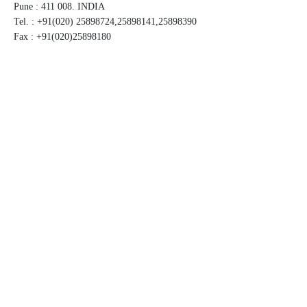
Pune : 411 008. INDIA
Tel. : +91(020) 25898724,25898141,25898390
Fax : +91(020)25898180