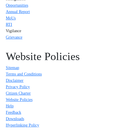
Opportunities
Annual Report
MoUs
RTI
Vigilance
Grievance
Website Policies
Sitemap
Terms and Conditions
Disclaimer
Privacy Policy
Citizen Charter
Website Policies
Help
Feedback
Downloads
Hyperlinking Policy