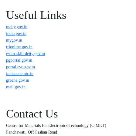
Useful Links
meity.gov.in
india.gov.in
mygov.in
rtionline.gov.in
esdm-skill.deity.gov.in
pgportal.gov.in
portal.cvc.gov.in
indiacode.nic.in
greene.gov.in
mail.gov.in
Contact Us
Centre for Materials for Electronics Technology (C-MET)
Panchawati, Off Pashan Road