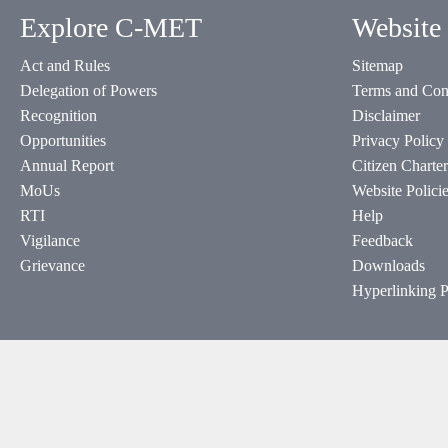
Explore C-MET
Website 
Act and Rules
Sitemap
Delegation of Powers
Terms and Con
Recognition
Disclaimer
Opportunities
Privacy Policy
Annual Report
Citizen Charter
MoUs
Website Polici
RTI
Help
Vigilance
Feedback
Grievance
Downloads
Hyperlinking P