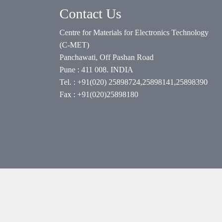
Contact Us
Centre for Materials for Electronics Technology
(C-MET)
Panchawati, Off Pashan Road
Pune : 411 008. INDIA
Tel. : +91(020) 25898724,25898141,25898390
Fax : +91(020)25898180