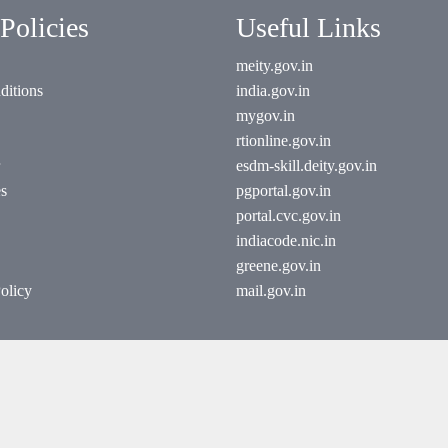
Policies
Useful Links
meity.gov.in
ditions
india.gov.in
mygov.in
rtionline.gov.in
esdm-skill.deity.gov.in
es
pgportal.gov.in
portal.cvc.gov.in
indiacode.nic.in
greene.gov.in
olicy
mail.gov.in