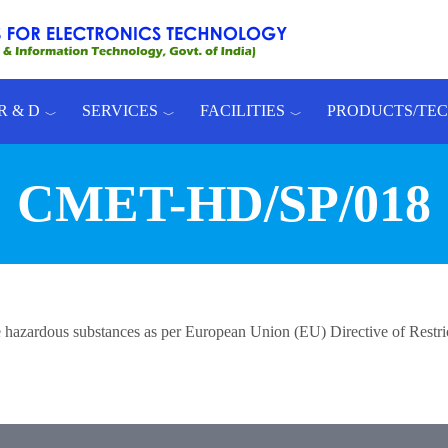
R & D
SERVICES
FACILITIES
PRODUCTS/TE
CMET-HD/SP/018
 the hazardous substances as per European Union (EU) Directive of Rest