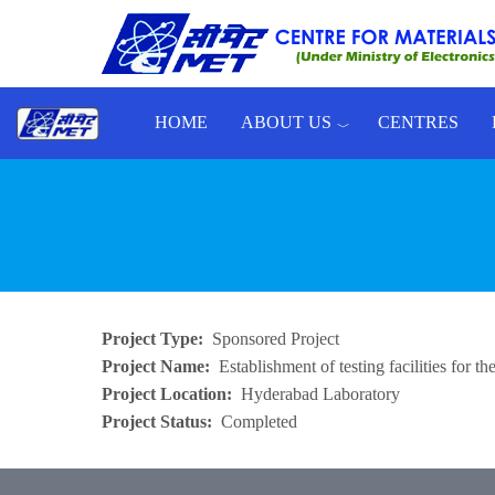
Skip to main content
HOME
ABOUT US
CENTRES
Toggle menu
Project Type
Sponsored Project
Project Name
Establishment of testing facilities for
Project Location
Hyderabad Laboratory
Project Status
Completed