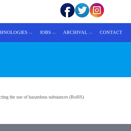
CHNOLOGIES
JOBS
ARCHIVAL
CONTACT
ricting the use of hazardous substances (RoHS)