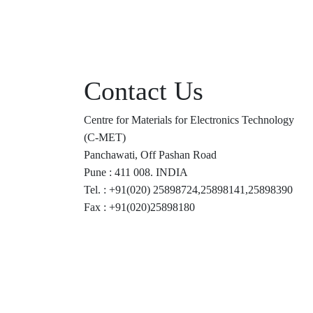
Contact Us
Centre for Materials for Electronics Technology
(C-MET)
Panchawati, Off Pashan Road
Pune : 411 008. INDIA
Tel. : +91(020) 25898724,25898141,25898390
Fax : +91(020)25898180