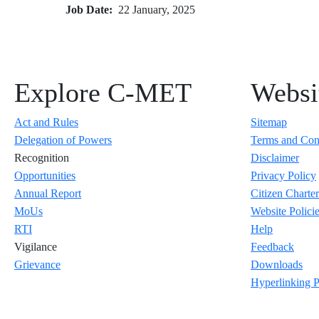
Job Date
22 January, 2025
Explore C-MET
Websit
Act and Rules
Sitemap
Delegation of Powers
Terms and Con
Recognition
Disclaimer
Opportunities
Privacy Policy
Annual Report
Citizen Charter
MoUs
Website Polici
RTI
Help
Vigilance
Feedback
Grievance
Downloads
Hyperlinking P