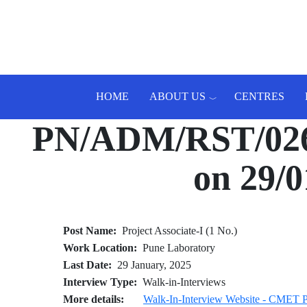
Skip to main content
HOME
ABOUT US
CENTRES
PN/ADM/RST/026/2
Toggle menu
on 29/0
Post Name
Project Associate-I (1 No.)
Work Location
Pune Laboratory
Last Date
29 January, 2025
Interview Type
Walk-in-Interviews
More details
Walk-In-Interview Website - CME