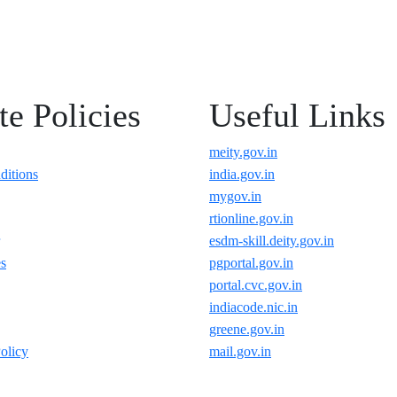
e Policies
Useful Links
meity.gov.in
ditions
india.gov.in
mygov.in
rtionline.gov.in
esdm-skill.deity.gov.in
es
pgportal.gov.in
portal.cvc.gov.in
indiacode.nic.in
greene.gov.in
olicy
mail.gov.in