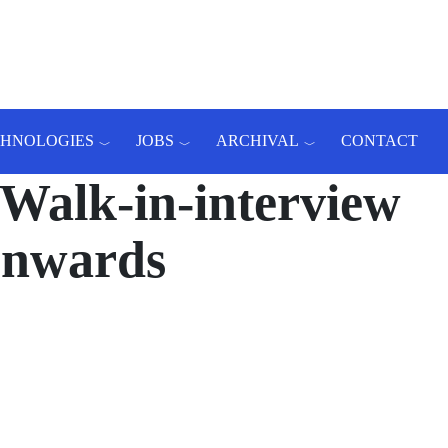
CHNOLOGIES
JOBS
ARCHIVAL
CONTACT
Walk-in-interview
 onwards