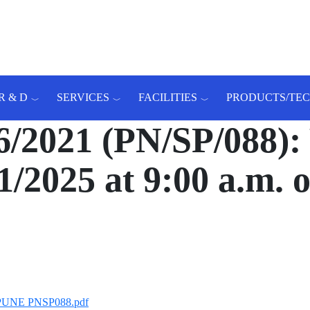
R & D
SERVICES
FACILITIES
PRODUCTS/TE
021 (PN/SP/088): 
1/2025 at 9:00 a.m.
T PUNE PNSP088.pdf