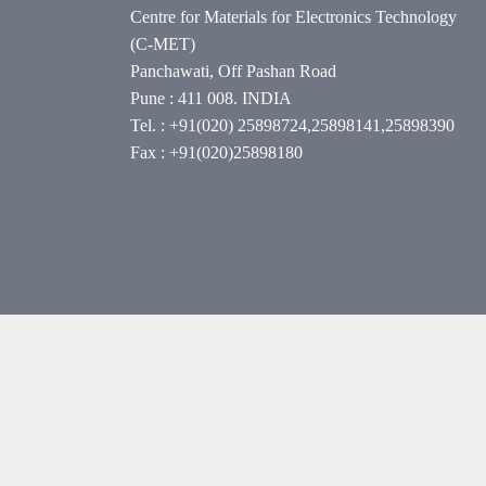
Centre for Materials for Electronics Technology
(C-MET)
Panchawati, Off Pashan Road
Pune : 411 008. INDIA
Tel. : +91(020) 25898724,25898141,25898390
Fax : +91(020)25898180