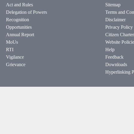
Act and Rules
Sitemap
Delegation of Powers
Terms and Con
Recognition
Disclaimer
Opportunities
Privacy Policy
Annual Report
Citizen Charter
MoUs
Website Polici
RTI
Help
Vigilance
Feedback
Grievance
Downloads
Hyperlinking P