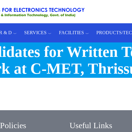
R & D
SERVICES
FACILITIES
PRODUCTS/TE
dates for Written Te
rk at C-MET, Thriss
Policies
Useful Links