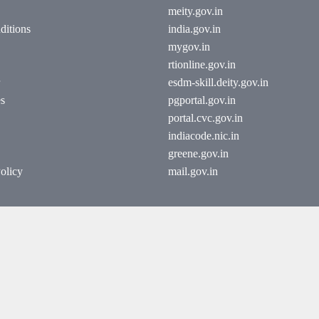
meity.gov.in
ditions
india.gov.in
mygov.in
rtionline.gov.in
esdm-skill.deity.gov.in
es
pgportal.gov.in
portal.cvc.gov.in
indiacode.nic.in
greene.gov.in
olicy
mail.gov.in