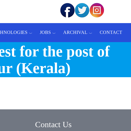
CHNOLOGIES
JOBS
ARCHIVAL
CONTACT
st for the post of
ur (Kerala)
Contact Us