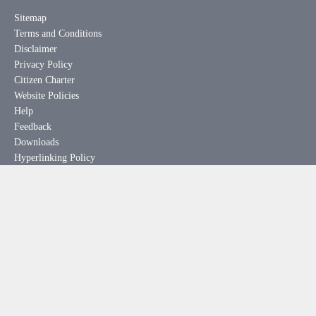
Sitemap
Terms and Conditions
Disclaimer
Privacy Policy
Citizen Charter
Website Policies
Help
Feedback
Downloads
Hyperlinking Policy
Useful Links
meity.gov.in
india.gov.in
mygov.in
rtionline.gov.in
esdm-skill.deity.gov.in
pgportal.gov.in