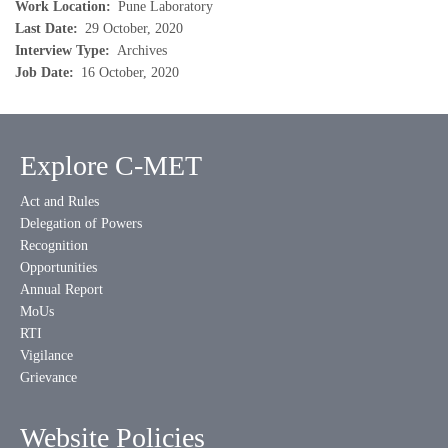
Work Location
Pune Laboratory
Last Date
29 October, 2020
Interview Type
Archives
Job Date
16 October, 2020
Explore C-MET
Act and Rules
Delegation of Powers
Recognition
Opportunities
Annual Report
MoUs
RTI
Vigilance
Grievance
Website Policies