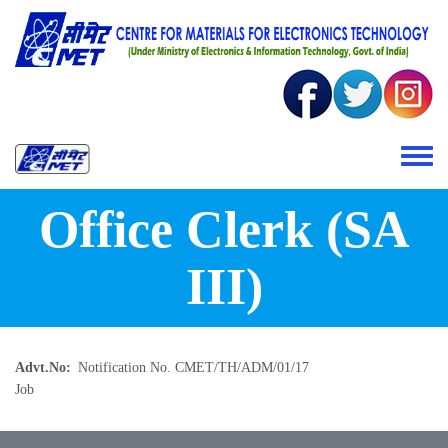
Skip to main content
Toggle 
Office Clerk (SA
III)
Advt.No
Notification No. CMET/TH/ADM/01/17
Job