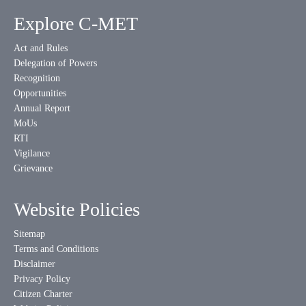
Explore C-MET
Act and Rules
Delegation of Powers
Recognition
Opportunities
Annual Report
MoUs
RTI
Vigilance
Grievance
Website Policies
Sitemap
Terms and Conditions
Disclaimer
Privacy Policy
Citizen Charter