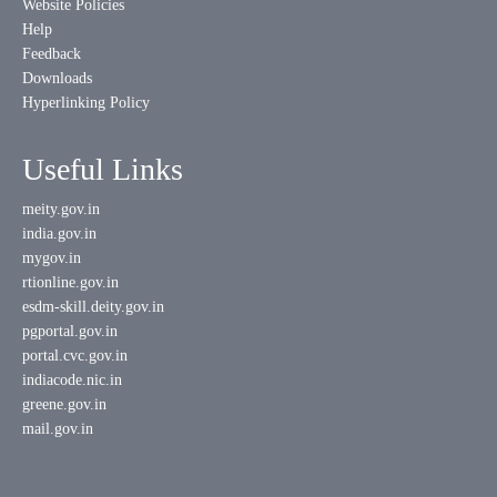
Website Policies
Help
Feedback
Downloads
Hyperlinking Policy
Useful Links
meity.gov.in
india.gov.in
mygov.in
rtionline.gov.in
esdm-skill.deity.gov.in
pgportal.gov.in
portal.cvc.gov.in
indiacode.nic.in
greene.gov.in
mail.gov.in