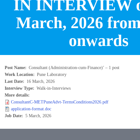
IN INTERVIEW o
March, 2026 from
onwards
Post Name
Consultant (Administration-cum-Finance)’ – 1 post
Work Location
Pune Laboratory
Last Date
16 March, 2026
Interview Type
Walk-in-Interviews
More details
ConsultantC-METPuneAdvt-TermsConditions2026.pdf
application-format.doc
Job Date
5 March, 2026