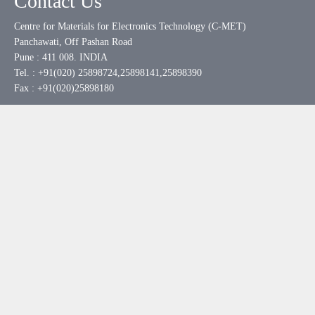
Contact Us
Centre for Materials for Electronics Technology (C-MET)
Panchawati, Off Pashan Road
Pune : 411 008. INDIA
Tel. : +91(020) 25898724,25898141,25898390
Fax : +91(020)25898180