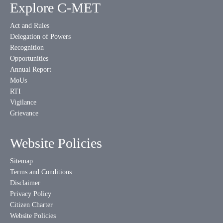
Explore C-MET
Act and Rules
Delegation of Powers
Recognition
Opportunities
Annual Report
MoUs
RTI
Vigilance
Grievance
Website Policies
Sitemap
Terms and Conditions
Disclaimer
Privacy Policy
Citizen Charter
Website Policies