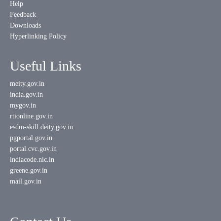
Help
Feedback
Downloads
Hyperlinking Policy
Useful Links
meity.gov.in
india.gov.in
mygov.in
rtionline.gov.in
esdm-skill.deity.gov.in
pgportal.gov.in
portal.cvc.gov.in
indiacode.nic.in
greene.gov.in
mail.gov.in