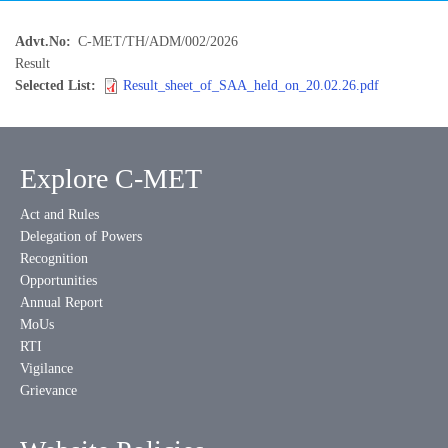
Advt.No
C-MET/TH/ADM/002/2026
Result
Selected List
Result_sheet_of_SAA_held_on_20.02.26.pdf
Explore C-MET
Act and Rules
Delegation of Powers
Recognition
Opportunities
Annual Report
MoUs
RTI
Vigilance
Grievance