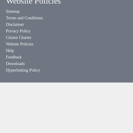
Website Policies
Sitemap
Terms and Conditions
Disclaimer
Privacy Policy
Citizen Charter
Website Policies
Help
Feedback
Downloads
Hyperlinking Policy
Useful Links
meity.gov.in
india.gov.in
mygov.in
rtionline.gov.in
esdm-skill.deity.gov.in
pgportal.gov.in