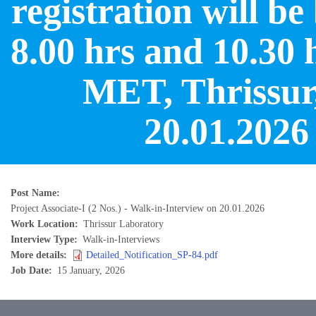
registration will b
8.00 hrs and 10.30 
MET, Thrissur
20.01.2026
Post Name
Project Associate-I (2 Nos.) - Walk-in-Interview on 20.01.2026
Work Location
Thrissur Laboratory
Interview Type
Walk-in-Interviews
More details
Detailed_Notification_SP-84.pdf
Job Date
15 January, 2026