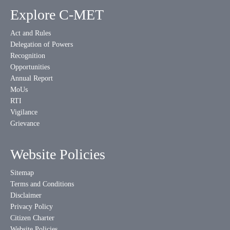
Explore C-MET
Act and Rules
Delegation of Powers
Recognition
Opportunities
Annual Report
MoUs
RTI
Vigilance
Grievance
Website Policies
Sitemap
Terms and Conditions
Disclaimer
Privacy Policy
Citizen Charter
Website Policies