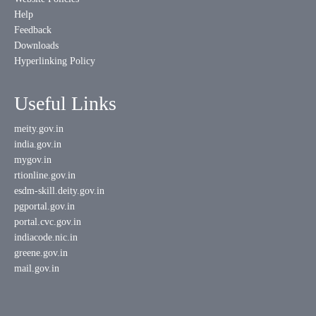
Help
Feedback
Downloads
Hyperlinking Policy
Useful Links
meity.gov.in
india.gov.in
mygov.in
rtionline.gov.in
esdm-skill.deity.gov.in
pgportal.gov.in
portal.cvc.gov.in
indiacode.nic.in
greene.gov.in
mail.gov.in