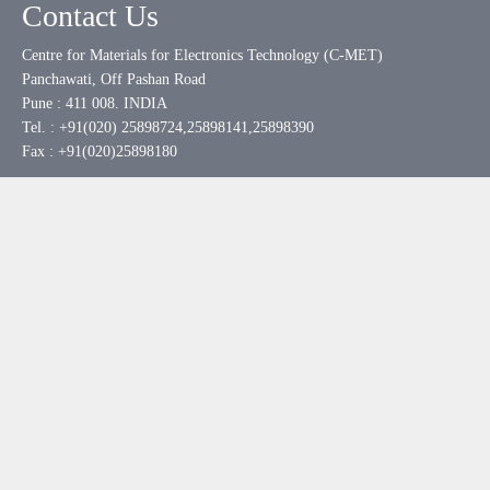
Contact Us
Centre for Materials for Electronics Technology (C-MET)
Panchawati, Off Pashan Road
Pune : 411 008. INDIA
Tel. : +91(020) 25898724,25898141,25898390
Fax : +91(020)25898180