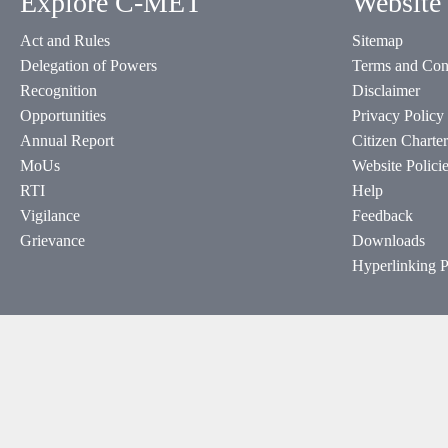
Explore C-MET
Website 
Act and Rules
Sitemap
Delegation of Powers
Terms and Con
Recognition
Disclaimer
Opportunities
Privacy Policy
Annual Report
Citizen Charter
MoUs
Website Polici
RTI
Help
Vigilance
Feedback
Grievance
Downloads
Hyperlinking P