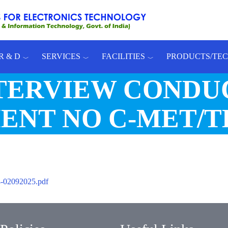
R & D
SERVICES
FACILITIES
PRODUCTS/TE
NTERVIEW CONDU
NT NO C-MET/TH
02092025.pdf