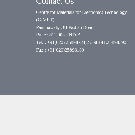
Contact Us
Centre for Materials for Electronics Technology
(C-MET)
Panchawati, Off Pashan Road
Pune : 411 008. INDIA
Tel. : +91(020) 25898724,25898141,25898390
Fax : +91(020)25898180