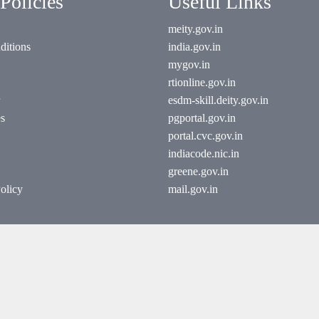
Policies
Useful Links
meity.gov.in
ditions
india.gov.in
mygov.in
rtionline.gov.in
esdm-skill.deity.gov.in
es
pgportal.gov.in
portal.cvc.gov.in
indiacode.nic.in
greene.gov.in
olicy
mail.gov.in