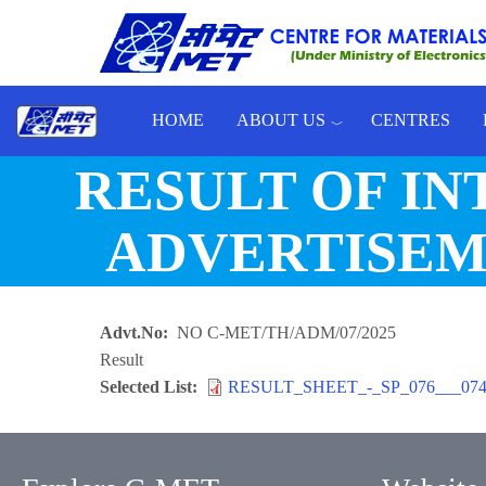
Skip to main content
HOME
ABOUT US
CENTRES
Toggle menu
RESULT OF I
ADVERTISEME
Advt.No
NO C-MET/TH/ADM/07/2025
Result
Selected List
RESULT_SHEET_-_SP_076___074-