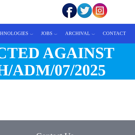
CHNOLOGIES
JOBS
ARCHIVAL
CONTACT
CTED AGAINST
/ADM/07/2025